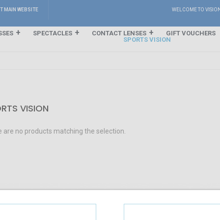
IT MAIN WEBSITE
WELCOME TO VISIO
SSES
SPECTACLES
CONTACT LENSES
GIFT VOUCHERS
SPORTS VISION
RTS VISION
 are no products matching the selection.