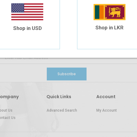
SIGN UP FOR
NEWS AND OFFERS
Shop in LKR
Shop in USD
Subscribe
ompany
Quick Links
Account
bout Us
Advanced Search
My Account
ontact Us