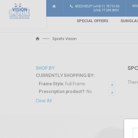
VIS
NEED HELP? (+94) 11 757 5100
(+94) 77 295 8931
SPECIAL OFFERS
SUNGLA
Sports Vision
SPO
SHOP BY
CURRENTLY SHOPPING BY:
There
Frame Style:
Full Frame
Prescription product?:
No
Clear All