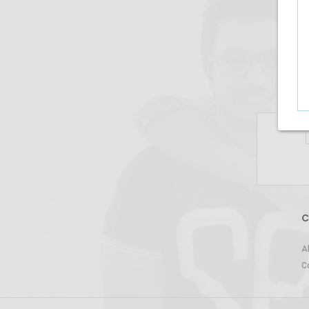
C
A
C