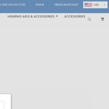
⌄
USD
N CARE ONLINE STORE
SIGN IN
CREATE AN ACCOUNT
HEARING AIDS & ACCESSORIES
ACCESSORIES
Search