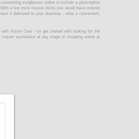
ustomising sunglasses online to include a prescription
lf. With a few more mouse clicks you would have ordered
ve it delivered to your doorstep - what a convenient,
ith Vision Care - so get started with looking for the
r require assistance at any stage of shopping online at