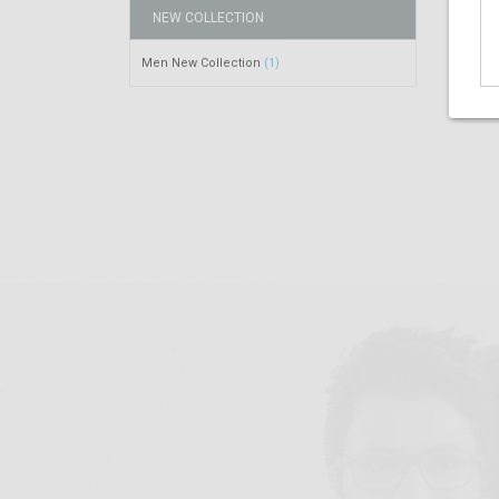
NEW COLLECTION
Men New Collection
(1)