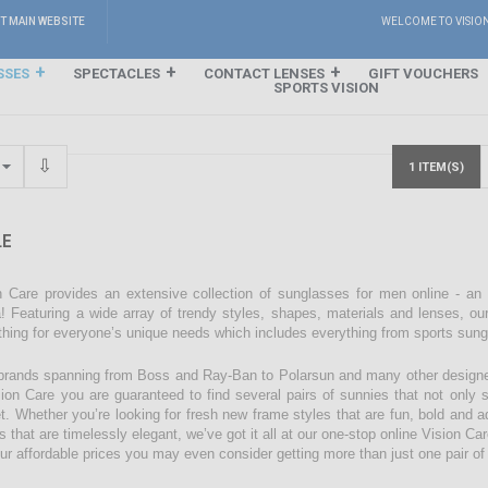
IT MAIN WEBSITE
WELCOME TO VISIO
SSES
SPECTACLES
CONTACT LENSES
GIFT VOUCHERS
SPORTS VISION
1 ITEM(S)
E
n Care provides an extensive collection of sunglasses for men online - an
! Featuring a wide array of trendy styles, shapes, materials and lenses, our
hing for everyone’s unique needs which includes everything from sports sun
brands spanning from Boss and Ray-Ban to Polarsun and many other designe
sion Care you are guaranteed to find several pairs of sunnies that not only su
t. Whether you’re looking for fresh new frame styles that are fun, bold and ad
s that are timelessly elegant, we’ve got it all at our one-stop online Vision C
our affordable prices you may even consider getting more than just one pair o