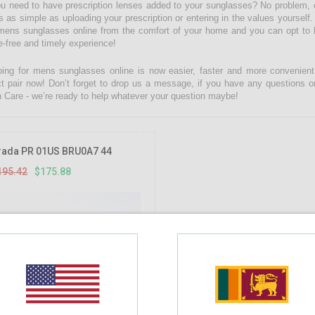
u need to have prescription lenses added to your sunglasses? No problem, c
is as simple as uploading your prescription or entering in the values yourse
mens sunglasses online from the comfort of your home and you can opt to ha
e-free and timely experience!
ing for mens sunglasses online is now easier, faster and more convenient w
ct pair now! Don’t forget to drop us a message, if you have any questions o
n Care - we’re ready to help whatever your question maybe!
10%
OFF
rada PR 01US BRU0A7 44
195.42
$175.88