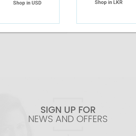
Shop in LKR
Shop in USD
Add To Cart
SIGN UP FOR
NEWS AND OFFERS