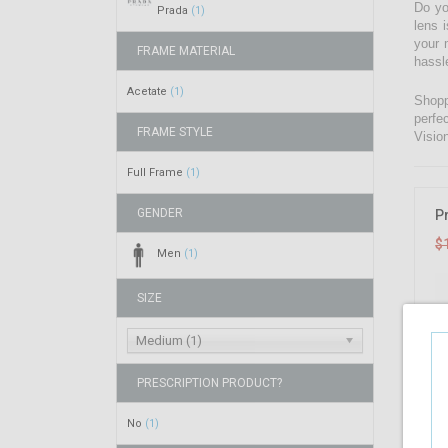
Do yo
Prada
(1)
lens 
your 
FRAME MATERIAL
hassl
Acetate
(1)
Shopp
perfe
FRAME STYLE
Visio
Full Frame
(1)
GENDER
P
$
Men
(1)
SIZE
Medium (1)
PRESCRIPTION PRODUCT?
No
(1)