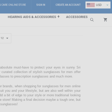
⌄
USD
N CARE ONLINE STORE
SIGN IN
CREATE AN ACCOUNT
HEARING AIDS & ACCESSORIES
ACCESSORIES
Search
 absolute must-have to protect your eyes in sunny Sri
 curated collection of stylish sunglasses for men offer
glasses to prescription sunglasses and much more.
r brands, when shopping for sunglasses for men online
it you and your lifestyle, but are also well within your
d a bit of edge to your style or more traditional looking
are store! Making a final decision maybe a tough one, but
f sunglasses!