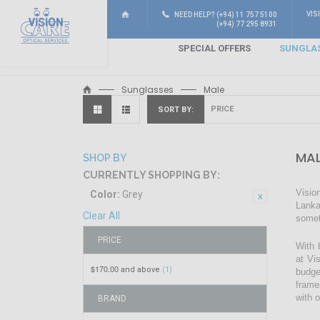
VIS
NEED HELP? (+94) 11 757 5100
(+94) 77 295 8931
SPECIAL OFFERS
SUNGLA
Sunglasses
Male
SORT BY
MAL
SHOP BY
CURRENTLY SHOPPING BY:
Visio
Color:
Grey
Lanka
Clear All
somet
PRICE
With 
at Vi
$170.00
and above
(1)
budge
frame
with 
BRAND