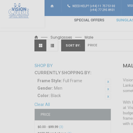
VIS
NEED HELP? (+94) 11 757 5100
(+94) 77 295 8931
SPECIAL OFFERS
SUNGLA
Sunglasses
Male
SORT BY
MAL
SHOP BY
CURRENTLY SHOPPING BY:
Visio
Frame Style:
Full Frame
Lanka
Gender:
Men
somet
Color:
Black
With 
Clear All
at Vi
budge
PRICE
frame
with 
$0.00
$99.99
-
(3)