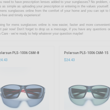
u need to have prescription lenses added to your sunglasses? No problem, c
is as simple as uploading your prescription or entering in the values yourse
mens sunglasses online from the comfort of your home and you can opt to ha
e-free and timely experience!
ing for mens sunglasses online is now easier, faster and more convenient w
ct pair now! Don’t forget to drop us a message, if you have any questions o
n Care - we’re ready to help whatever your question maybe!
olarsun PLS-1006 C6M-8
Polarsun PLS-1006 C6M-15
24.43
$24.43