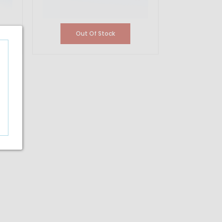
Out Of Stock