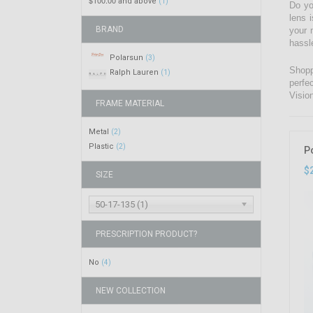
$100.00
and above
(1)
Do yo
lens 
BRAND
your 
hassl
Polarsun
(3)
Shopp
Ralph Lauren
(1)
perfe
Visio
FRAME MATERIAL
Metal
(2)
Plastic
(2)
P
$
SIZE
50-17-135 (1)
PRESCRIPTION PRODUCT?
No
(4)
NEW COLLECTION