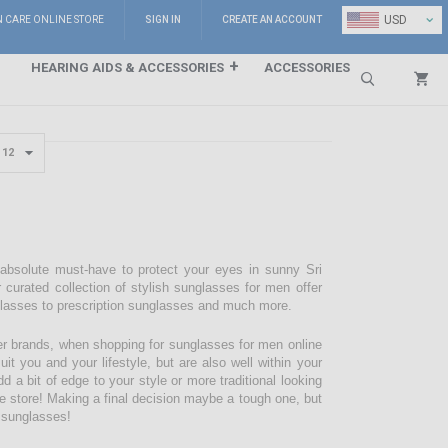
⌄
USD
N CARE ONLINE STORE
SIGN IN
CREATE AN ACCOUNT
HEARING AIDS & ACCESSORIES
ACCESSORIES
Search
 absolute must-have to protect your eyes in sunny Sri
 curated collection of stylish sunglasses for men offer
glasses to prescription sunglasses and much more.
r brands, when shopping for sunglasses for men online
it you and your lifestyle, but are also well within your
d a bit of edge to your style or more traditional looking
are store! Making a final decision maybe a tough one, but
f sunglasses!