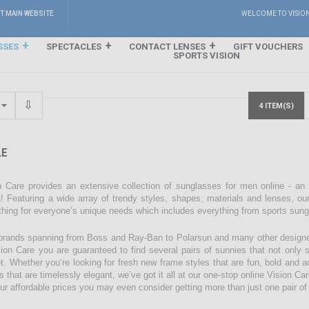
IT MAIN WEBSITE
WELCOME TO VISIO
SSES
SPECTACLES
CONTACT LENSES
GIFT VOUCHERS
SPORTS VISION
4 ITEM(S)
E
n Care provides an extensive collection of sunglasses for men online - an
! Featuring a wide array of trendy styles, shapes, materials and lenses, our
hing for everyone’s unique needs which includes everything from sports sun
brands spanning from Boss and Ray-Ban to Polarsun and many other designe
sion Care you are guaranteed to find several pairs of sunnies that not only su
t. Whether you’re looking for fresh new frame styles that are fun, bold and ad
s that are timelessly elegant, we’ve got it all at our one-stop online Vision C
our affordable prices you may even consider getting more than just one pair o