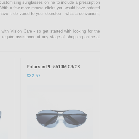
ustomising sunglasses online to include a prescription
lf. With a few more mouse clicks you would have ordered
ve it delivered to your doorstep - what a convenient,
ith Vision Care - so get started with looking for the
r require assistance at any stage of shopping online at
Polarsun PL-5510M C9/G3
$32.57