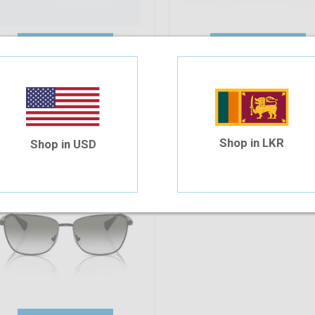
Add To Cart
Add To Cart
alph Lauren RA4143 90038E 57
164.48
Shop in LKR
Shop in USD