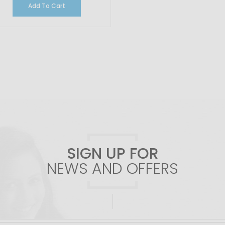
Add To Cart
SIGN UP FOR
NEWS AND OFFERS