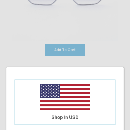
Add To Cart
Vintage Conflict Pink
$33.22
Shop in USD