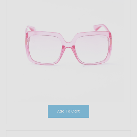
Add To Cart