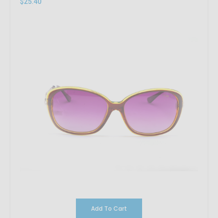
$25.40
Add To Cart