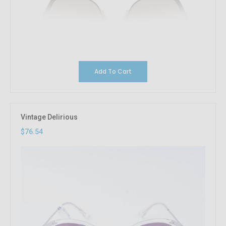
Add To Cart
Vintage Delirious
$76.54