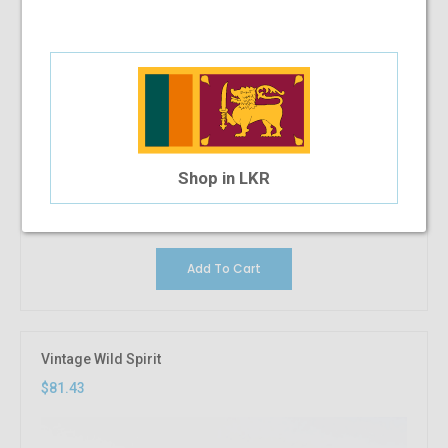
Shop in LKR
Add To Cart
Vintage Wild Spirit
$81.43