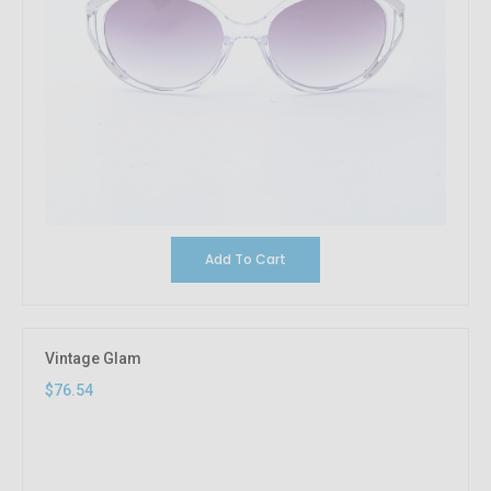
Add To Cart
Vintage Glam
$76.54