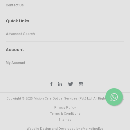
Contact Us
Quick Links
Advanced Search
Account
My Account
Copyright © 2025. Vision Care Optical Services (Pvt.) Ltd. All Rights Reserved.
Privacy Policy
Terms & Conditions
Sitemap
Website Design and Developed by
eMarketingEye