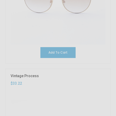
Add To Cart
Vintage Process
$33.22