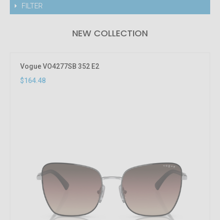
FILTER
NEW COLLECTION
Vogue VO4277SB 352 E2
$164.48