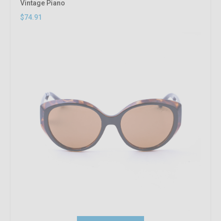
Vintage Piano
$74.91