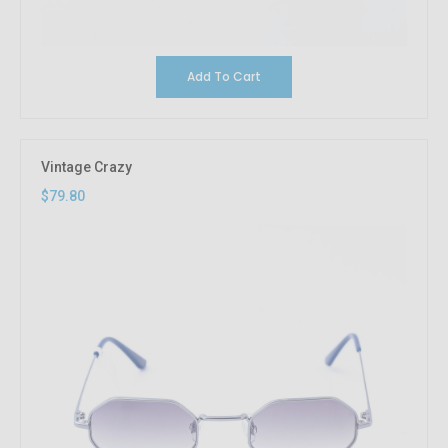
Add To Cart
Vintage Crazy
$79.80