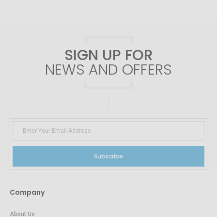
SIGN UP FOR
NEWS AND OFFERS
Subscribe
Company
About Us