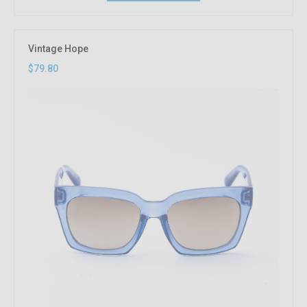
Vintage Hope
$79.80