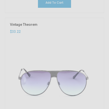
Add To Cart
Vintage Theorem
$33.22