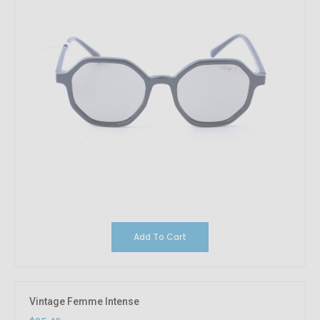
Add To Cart
Vintage Femme Intense