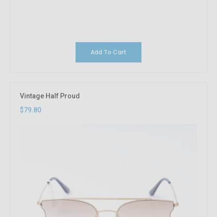
Add To Cart
Vintage Half Proud
$79.80