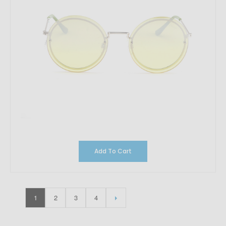
Add To Cart
1
2
3
4