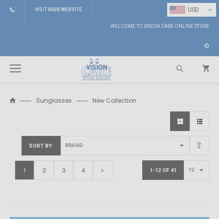
⌄
USD
VISIT MAIN WEBSITE
WELCOME TO VISION CARE ONLINE STORE
Sunglasses
New Collection
Search
SORT BY
1
2
3
4
1-12 OF 41