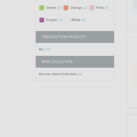
Green
Orange
Pink
(2)
(1)
(4)
Purple
White
(1)
(4)
PRESCRIPTION PRODUCT?
No
(21)
NEW COLLECTION
Women New Collection
(2)