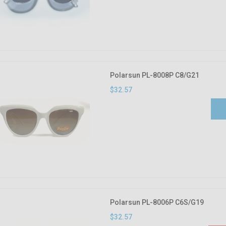
Polarsun PL-8008P C8/G21
$32.57
Polarsun PL-8006P C6S/G19
$32.57