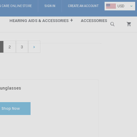
⌄
USD
N CARE ONLINE STORE
SIGN IN
CREATE AN ACCOUNT
HEARING AIDS & ACCESSORIES
ACCESSORIES
Search
2
3
Sunglasses
Shop Now