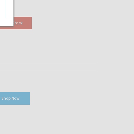
Out Of Stock
Shop Now