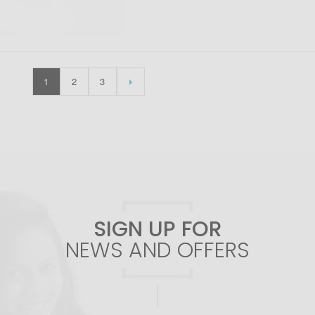
1
2
3
SIGN UP FOR
NEWS AND OFFERS