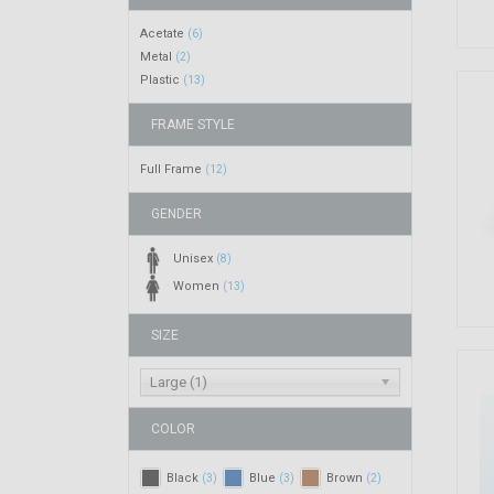
Acetate
(6)
Metal
(2)
Plastic
(13)
FRAME STYLE
Full Frame
(12)
GENDER
Unisex
(8)
Women
(13)
SIZE
Large (1)
COLOR
Black
Blue
Brown
(3)
(3)
(2)