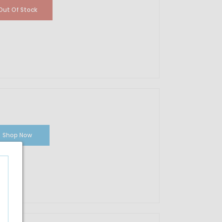
Out Of Stock
Shop Now