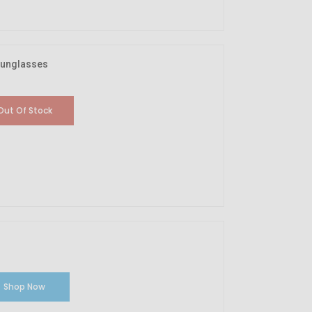
Sunglasses
Out Of Stock
Shop Now