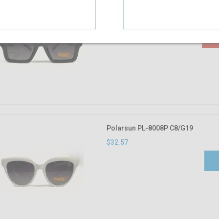
Polarsun PL-8009P C6S/G17
$32.57
Polarsun PL-8008P C8/G19
$32.57