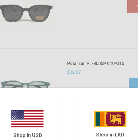
Polarsun PL-8005P C10/G15
$32.57
Shop in LKR
Shop in USD