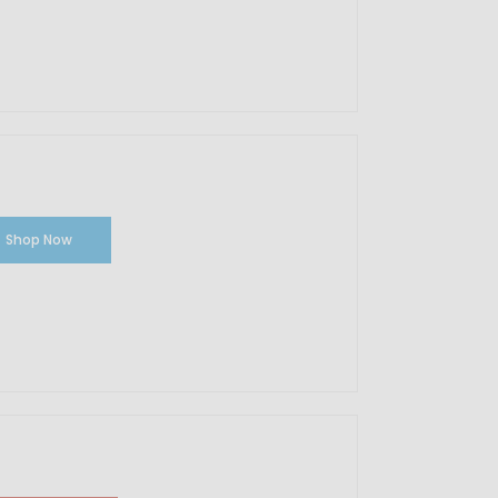
Shop Now