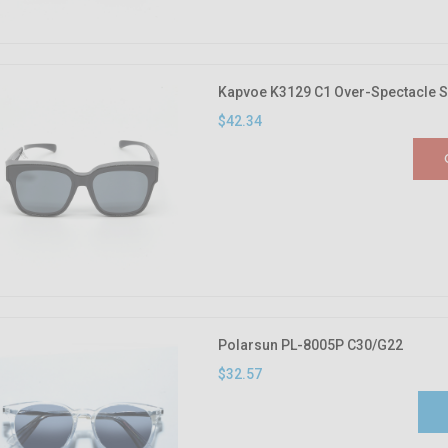
Kapvoe K3129 C1 Over-Spectacle 
$42.34
Polarsun PL-8005P C30/G22
$32.57