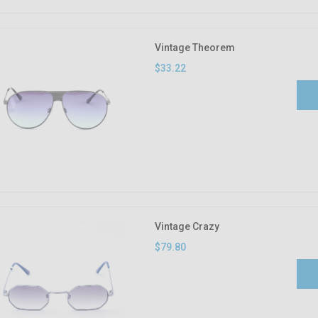
Vintage Theorem
$33.22
Vintage Crazy
$79.80