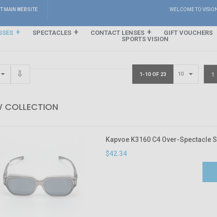
IT MAIN WEBSITE
WELCOME TO VISIO
SSES
SPECTACLES
CONTACT LENSES
GIFT VOUCHERS
SPORTS VISION
1
1-10 OF 23
 COLLECTION
Kapvoe K3160 C4 Over-Spectacle 
$42.34