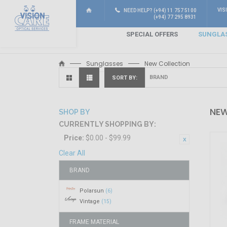
VIS
NEED HELP? (+94) 11 757 5100
(+94) 77 295 8931
SPECIAL OFFERS
SUNGLA
Sunglasses
New Collection
SORT BY
NEW
SHOP BY
CURRENTLY SHOPPING BY:
Price:
$0.00 - $99.99
Clear All
BRAND
Polarsun
(6)
Vintage
(15)
FRAME MATERIAL