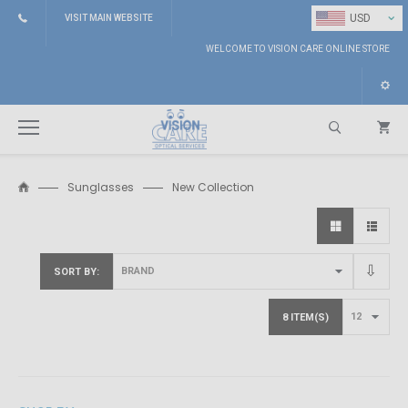
⌄
USD
VISIT MAIN WEBSITE
WELCOME TO VISION CARE ONLINE STORE
Sunglasses
New Collection
Search
SORT BY
8 ITEM(S)