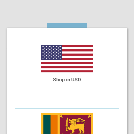
Add To Cart
Prada PR53SS Pro
$214.96
Shop in USD