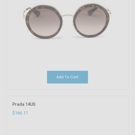
Add To Cart
Prada 14US
$166.11