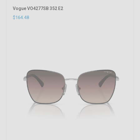
Vogue VO4277SB 352 E2
$164.48