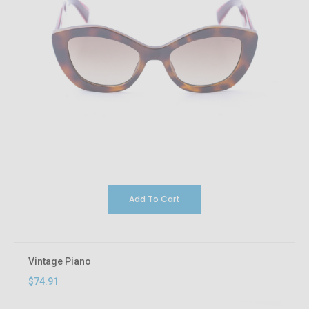
Add To Cart
Vintage Piano
$74.91