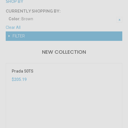
SHOP BY
CURRENTLY SHOPPING BY:
Color:
Brown
Clear All
FILTER
NEW COLLECTION
Prada 50TS
$205.19