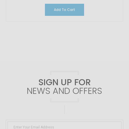
Add To Cart
SIGN UP FOR
NEWS AND OFFERS