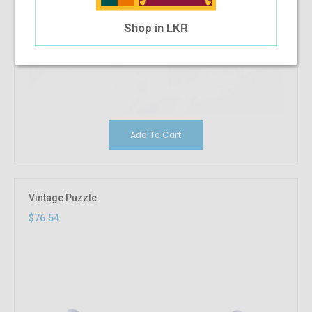
Shop in LKR
Add To Cart
Vintage Puzzle
$76.54