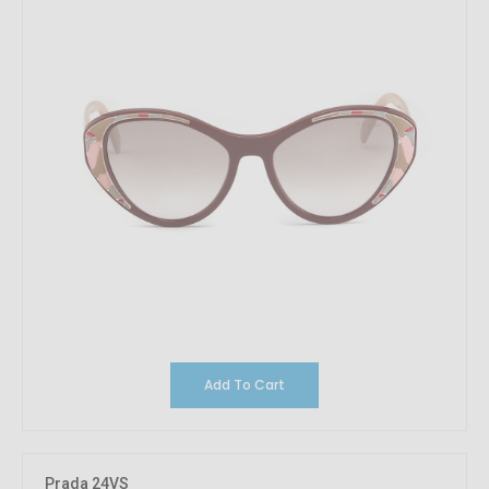
Add To Cart
Prada 24VS