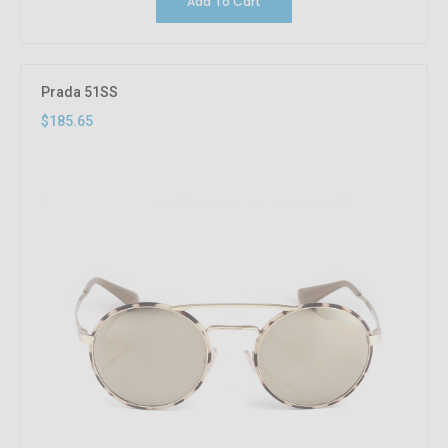
Add To Cart
Prada 51SS
$185.65