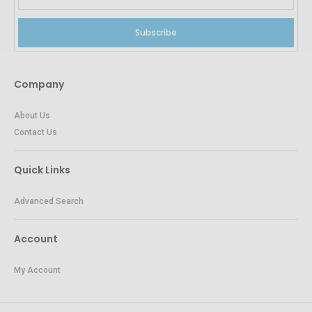
Subscribe
Company
About Us
Contact Us
Quick Links
Advanced Search
Account
My Account