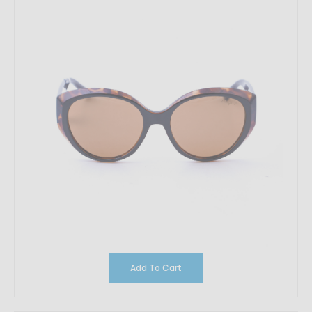
Add To Cart