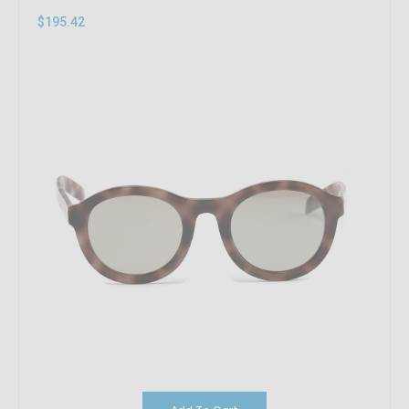
$195.42