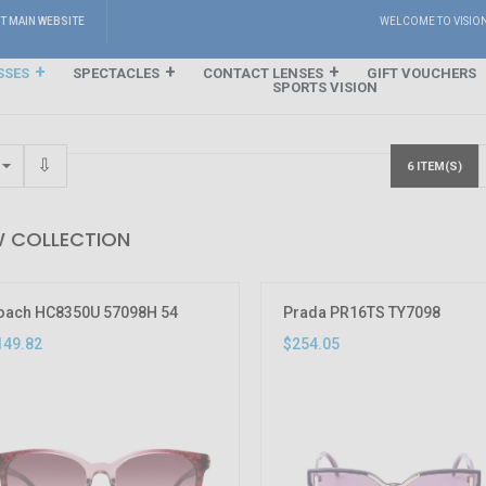
IT MAIN WEBSITE
WELCOME TO VISIO
SSES
SPECTACLES
CONTACT LENSES
GIFT VOUCHERS
SPORTS VISION
6 ITEM(S)
 COLLECTION
oach HC8350U 57098H 54
Prada PR16TS TY7098
149.82
$254.05