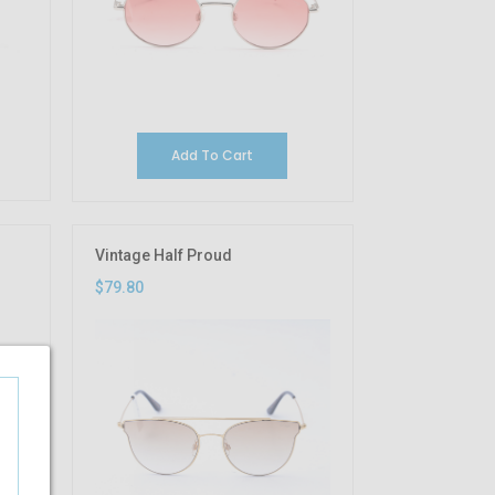
Add To Cart
Vintage Half Proud
$79.80