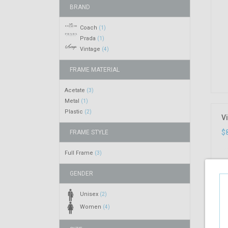
BRAND
Coach
(1)
Prada
(1)
Vintage
(4)
FRAME MATERIAL
Acetate
(3)
Metal
(1)
Plastic
(2)
Vi
$
FRAME STYLE
Full Frame
(3)
GENDER
Unisex
(2)
Women
(4)