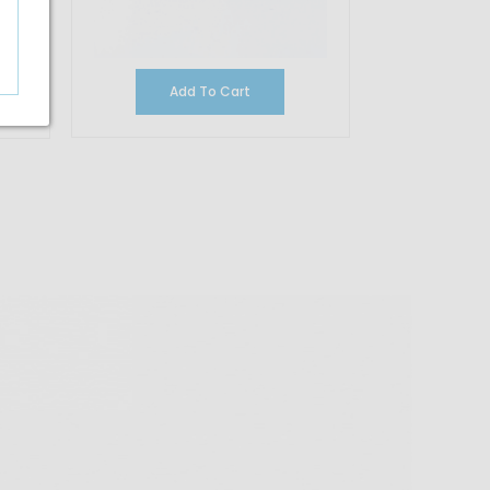
Add To Cart