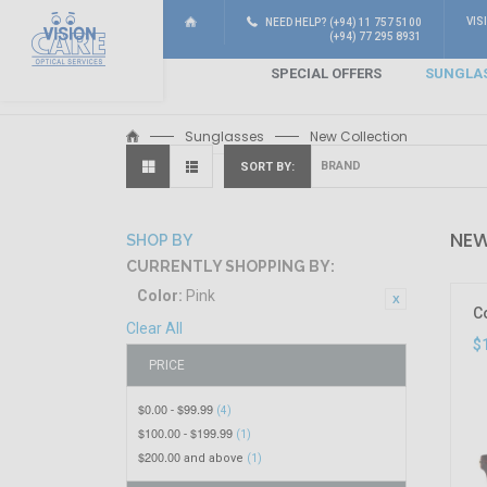
VIS
NEED HELP? (+94) 11 757 5100
(+94) 77 295 8931
SPECIAL OFFERS
SUNGLA
Sunglasses
New Collection
SORT BY
NEW
SHOP BY
CURRENTLY SHOPPING BY:
Color:
Pink
C
Clear All
$
PRICE
$0.00
$99.99
-
(4)
$100.00
$199.99
-
(1)
$200.00
and above
(1)