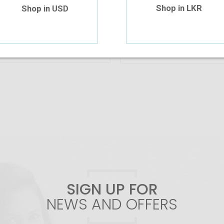
Shop in LKR
Shop in USD
Add To Cart
Out Of Stock
SIGN UP FOR
NEWS AND OFFERS