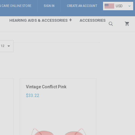
⌄
USD
N CARE ONLINE STORE
SIGN IN
CREATE AN ACCOUNT
HEARING AIDS & ACCESSORIES
ACCESSORIES
Search
Vintage Conflict Pink
$33.22