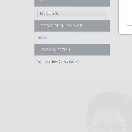
SIZE
Medium (6)
PRESCRIPTION PRODUCT?
No
(6)
NEW COLLECTION
Women New Collection
(1)