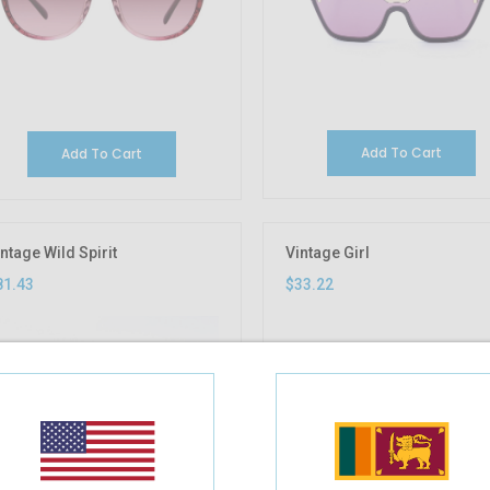
Add To Cart
Add To Cart
ntage Wild Spirit
Vintage Girl
81.43
$33.22