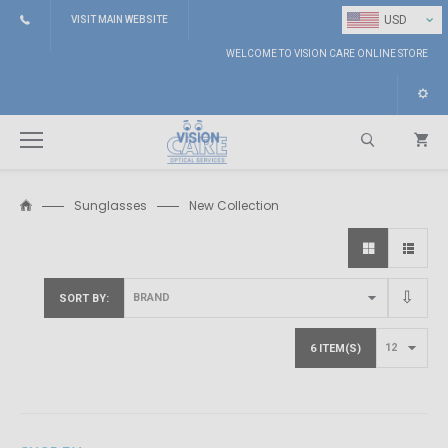
⌄
USD
VISIT MAIN WEBSITE
WELCOME TO VISION CARE ONLINE STORE
Sunglasses
New Collection
Search
SORT BY
6 ITEM(S)