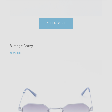
Add To Cart
Vintage Crazy
$79.80