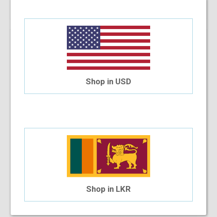
Vintage Half Proud
$79.80
Shop in USD
Shop in LKR