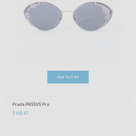
Add To Cart
Prada PR55VS Pro
$150.47