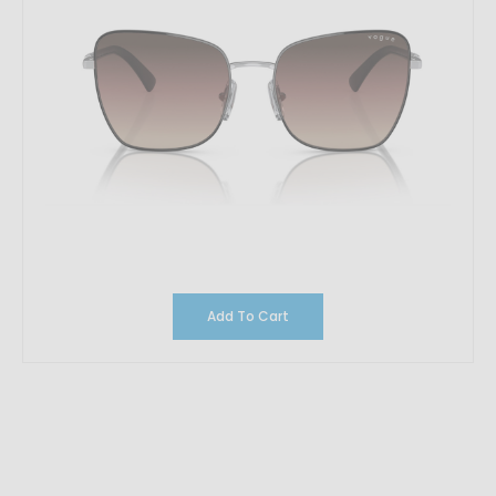
Add To Cart