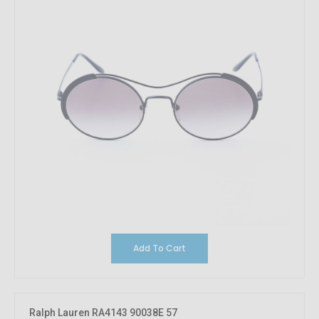
Add To Cart
Ralph Lauren RA4143 90038E 57