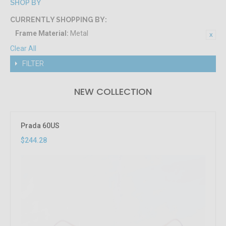
SHOP BY
CURRENTLY SHOPPING BY:
Frame Material:
Metal
Clear All
FILTER
NEW COLLECTION
Prada 60US
$244.28