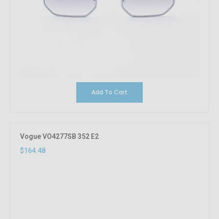
Add To Cart
Vogue VO4277SB 352 E2
$164.48