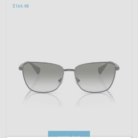
$164.48
Add To Cart