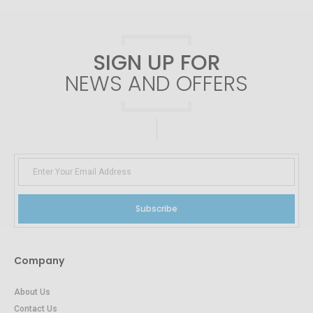
SIGN UP FOR
NEWS AND OFFERS
Subscribe
Company
About Us
Contact Us