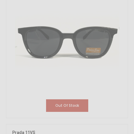
Out Of Stock
Prada 11VS