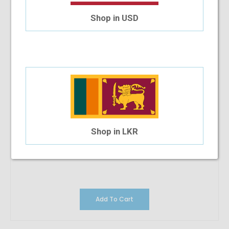
Shop in USD
Shop in LKR
Add To Cart