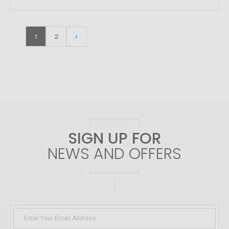
1
2
SIGN UP FOR
NEWS AND OFFERS