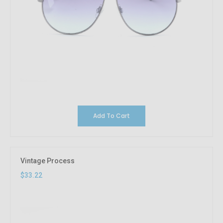
Add To Cart
Vintage Process
$33.22