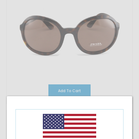
Add To Cart
Prada 24VS
$195.42