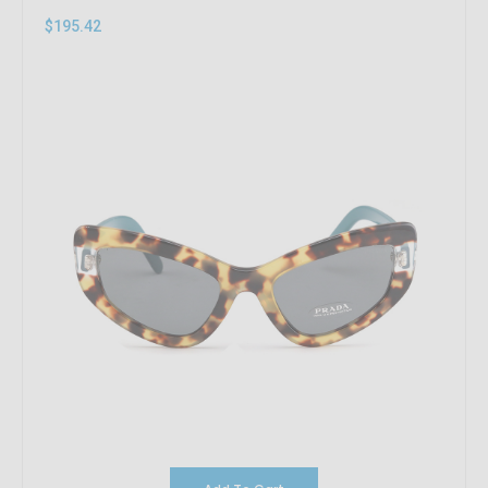
$195.42