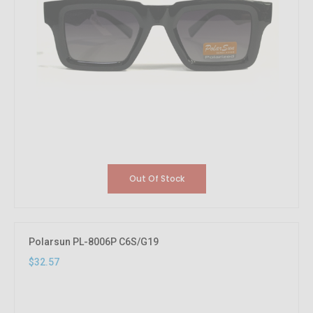
Out Of Stock
Polarsun PL-8006P C6S/G19
$32.57