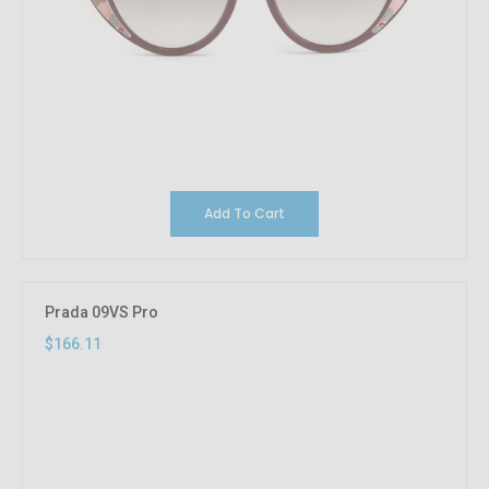
Add To Cart
Prada 09VS Pro
$166.11