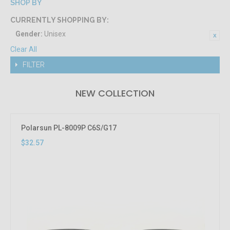
SHOP BY
CURRENTLY SHOPPING BY:
Gender:
Unisex
Clear All
FILTER
NEW COLLECTION
Polarsun PL-8009P C6S/G17
$32.57