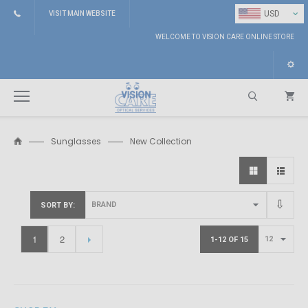
⌄
USD
VISIT MAIN WEBSITE
WELCOME TO VISION CARE ONLINE STORE
Sunglasses
New Collection
Search
SORT BY
1
2
1-12 OF 15