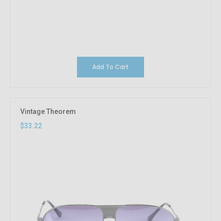
Add To Cart
Vintage Theorem
$33.22