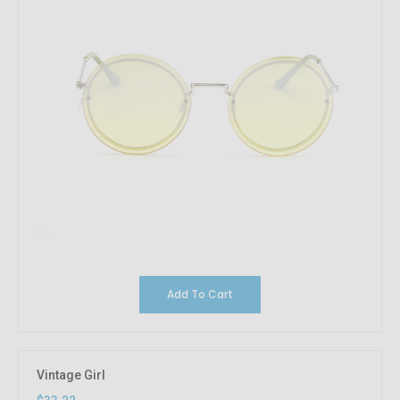
Add To Cart
Vintage Girl