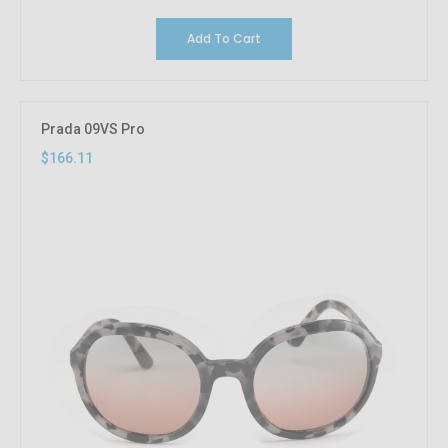
Add To Cart
Prada 09VS Pro
$166.11