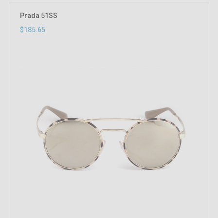
Prada 51SS
$185.65