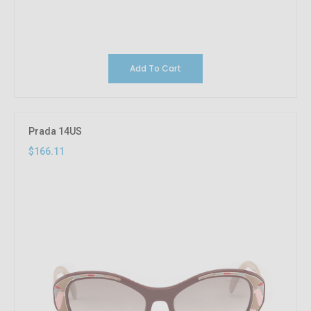
Add To Cart
Prada 14US
$166.11