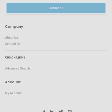
Subscribe
Company
About Us
Contact Us
Quick Links
Advanced Search
Account
My Account