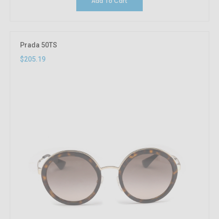
Add To Cart
Prada 50TS
$205.19