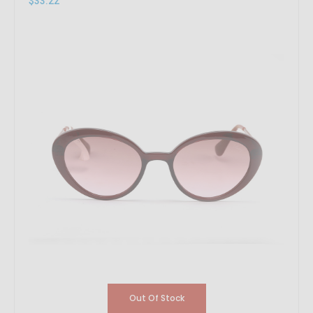
$33.22
Out Of Stock