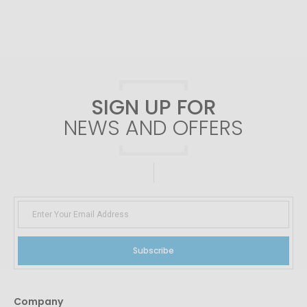
SIGN UP FOR
NEWS AND OFFERS
Subscribe
Company