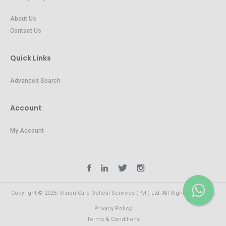
About Us
Contact Us
Quick Links
Advanced Search
Account
My Account
Copyright © 2025. Vision Care Optical Services (Pvt.) Ltd. All Rights Reserved.
Privacy Policy
Terms & Conditions