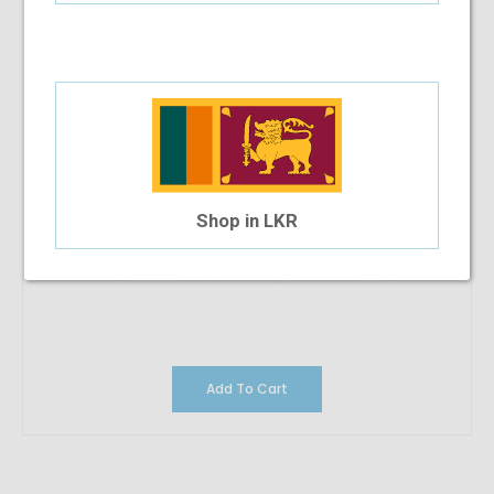
Shop in LKR
Add To Cart