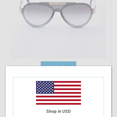
Add To Cart
Ralph Lauren RA4143 90038E 57
$164.48
Shop in USD