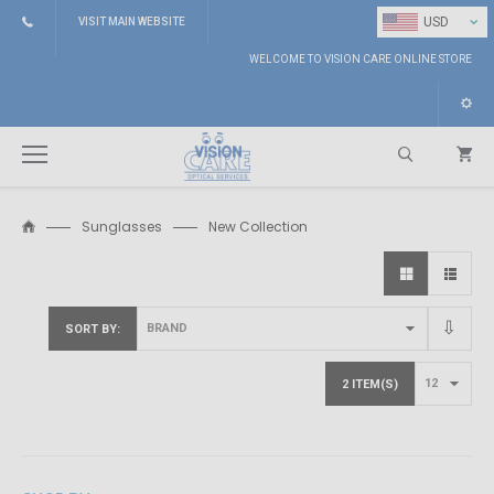
⌄
USD
VISIT MAIN WEBSITE
WELCOME TO VISION CARE ONLINE STORE
Sunglasses
New Collection
Search
SORT BY
2 ITEM(S)