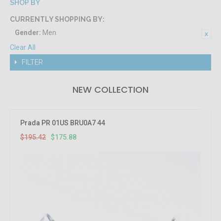
SHOP BY
CURRENTLY SHOPPING BY:
Gender:
Men
Clear All
FILTER
NEW COLLECTION
10%
OFF
Prada PR 01US BRU0A7 44
$195.42
$175.88