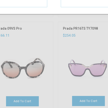
Add To Cart
Add To Cart
rada 09VS Pro
Prada PR16TS TY7098
166.11
$254.05
Add To Cart
Add To Cart