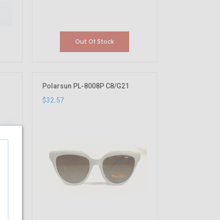
Out Of Stock
Polarsun PL-8008P C8/G21
$32.57