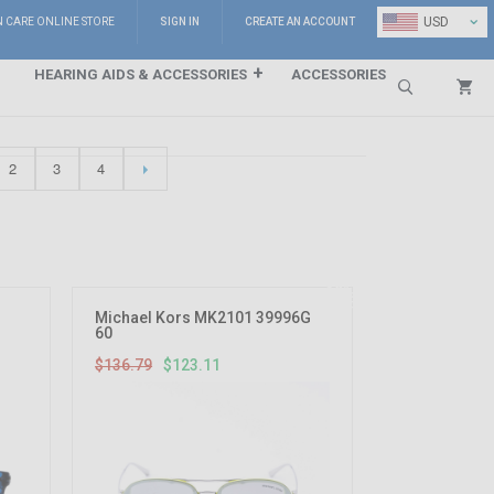
⌄
USD
N CARE ONLINE STORE
SIGN IN
CREATE AN ACCOUNT
HEARING AIDS & ACCESSORIES
ACCESSORIES
Search
2
3
4
10%
OFF
Michael Kors MK2101 39996G
60
$136.79
$123.11