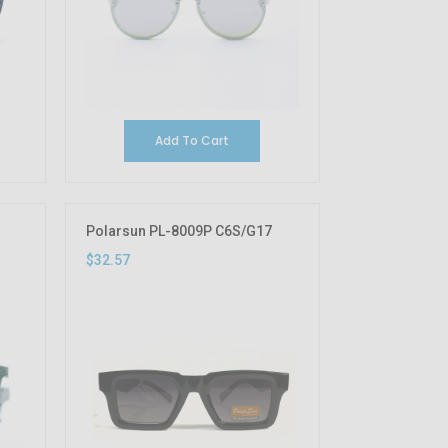
Add To Cart
Polarsun PL-8009P C6S/G17
$32.57