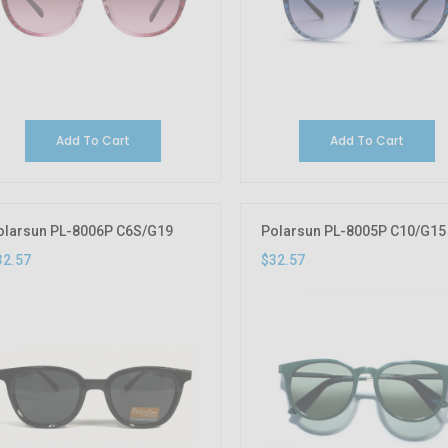
Add To Cart
Add To Cart
olarsun PL-8006P C6S/G19
Polarsun PL-8005P C10/G15
32.57
$32.57