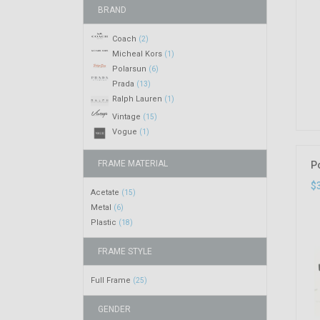
BRAND
Coach
(2)
Micheal Kors
(1)
Polarsun
(6)
Prada
(13)
Ralph Lauren
(1)
Vintage
(15)
Vogue
(1)
FRAME MATERIAL
P
$
Acetate
(15)
Metal
(6)
Plastic
(18)
FRAME STYLE
Full Frame
(25)
GENDER