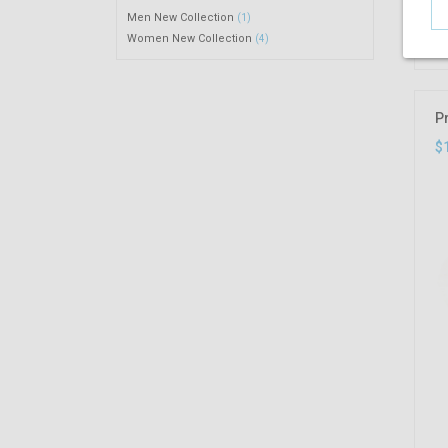
Men New Collection
(1)
Women New Collection
(4)
P
$