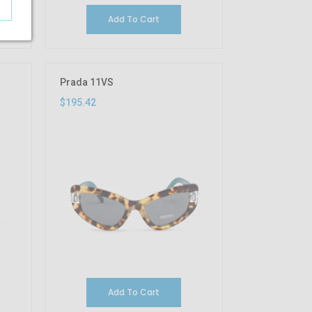
Add To Cart
Prada 11VS
$195.42
Add To Cart