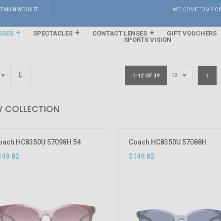
IT MAIN WEBSITE
WELCOME TO VISIO
SSES
SPECTACLES
CONTACT LENSES
GIFT VOUCHERS
SPORTS VISION
1
1-12 OF 39
 COLLECTION
oach HC8350U 57098H 54
Coach HC8350U 57088H
149.82
$149.82