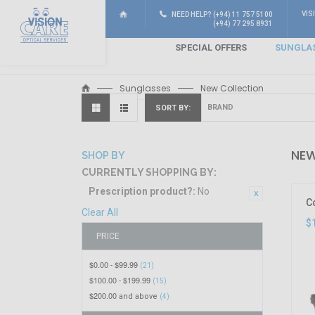
VIS
NEED HELP? (+94) 11 757 5100
(+94) 77 295 8931
SPECIAL OFFERS
SUNGLA
Sunglasses
New Collection
SORT BY
NEW
SHOP BY
CURRENTLY SHOPPING BY:
Prescription product?:
No
C
Clear All
$
PRICE
$0.00
$99.99
-
(21)
$100.00
$199.99
-
(15)
$200.00
and above
(4)