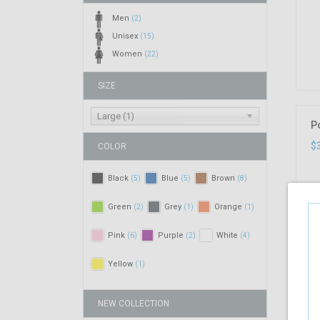
Men
(2)
Unisex
(15)
Women
(22)
SIZE
Large (1)
P
$
COLOR
Black
Blue
Brown
(5)
(5)
(8)
Green
Grey
Orange
(2)
(1)
(1)
Pink
Purple
White
(6)
(2)
(4)
Yellow
(1)
NEW COLLECTION