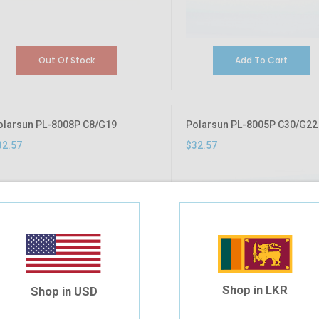
Out Of Stock
Add To Cart
olarsun PL-8008P C8/G19
Polarsun PL-8005P C30/G22
32.57
$32.57
Shop in LKR
Shop in USD