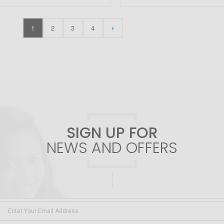
1
2
3
4
SIGN UP FOR
NEWS AND OFFERS