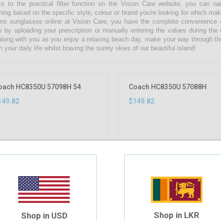
s to the practical filter function on the Vision Care website, you can 
hing based on the specific style, colour or brand you're looking for which ma
s sunglasses online at Vision Care, you have the complete convenience of
s by uploading your prescription or manually entering the values during the
along with you as you enjoy a relaxing beach day, make your way through th
n your daily life whilst braving the sunny skies of our beautiful island!
oach HC8350U 57098H 54
Coach HC8350U 57088H
149.82
$149.82
Shop in LKR
Shop in USD