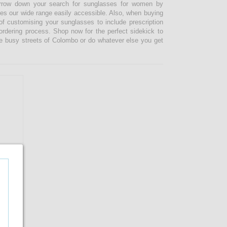
narrow down your search for sunglasses for women by
kes our wide range easily accessible. Also, when buying
 customising your sunglasses to include prescription
 ordering process. Shop now for the perfect sidekick to
e busy streets of Colombo or do whatever else you get