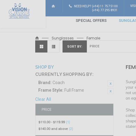
VIS
NEED HELP? (+94) 11 757 5100
(+94) 77 295 8931
SPECIAL OFFERS
SUNGLA
Sunglasses
Female
SORT BY
FEM
SHOP BY
CURRENTLY SHOPPING BY:
Sungl
Brand:
Coach
your 
Frame Style:
Full Frame
not u
on eq
Clear All
PRICE
Shop 
colle
shape
$110.00
$119.99
-
(1)
state
$140.00
and above
(2)