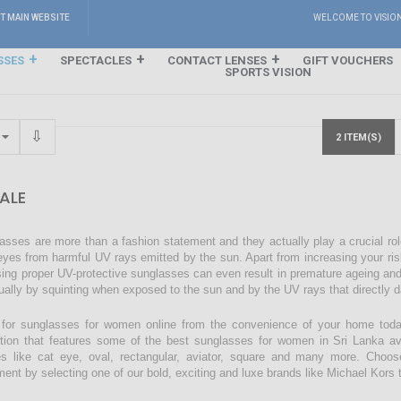
IT MAIN WEBSITE
WELCOME TO VISIO
SSES
SPECTACLES
CONTACT LENSES
GIFT VOUCHERS
SPORTS VISION
2 ITEM(S)
ALE
asses are more than a fashion statement and they actually play a crucial rol
eyes from harmful UV rays emitted by the sun. Apart from increasing your ri
sing proper UV-protective sunglasses can even result in premature ageing an
ually by squinting when exposed to the sun and by the UV rays that directly 
for sunglasses for women online from the convenience of your home today
ction that features some of the best sunglasses for women in Sri Lanka avai
s like cat eye, oval, rectangular, aviator, square and many more. Choos
ment by selecting one of our bold, exciting and luxe brands like Michael Kors t