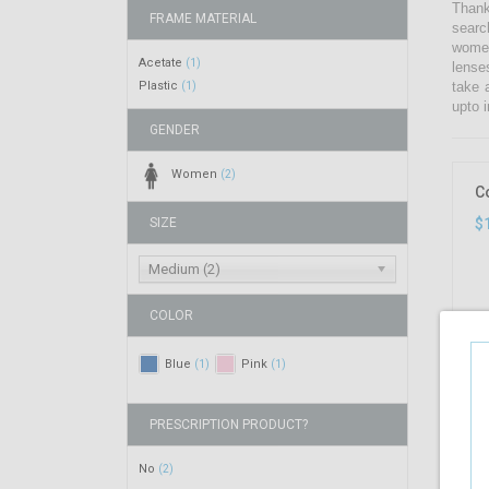
Thank
FRAME MATERIAL
searc
women
Acetate
(1)
lense
Plastic
take 
(1)
upto i
GENDER
Women
(2)
C
SIZE
$
Medium (2)
COLOR
Blue
Pink
(1)
(1)
PRESCRIPTION PRODUCT?
No
(2)