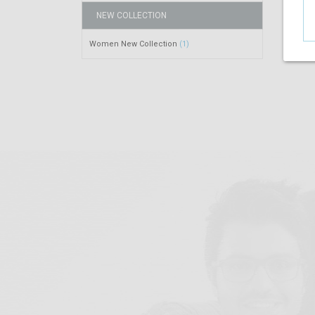
NEW COLLECTION
Women New Collection
(1)