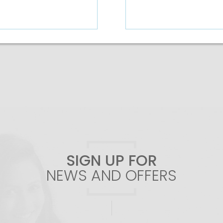
Add To Cart
Add To Cart
SIGN UP FOR
NEWS AND OFFERS