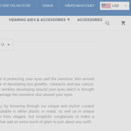
⌄
USD
N CARE ONLINE STORE
SIGN IN
CREATE AN ACCOUNT
HEARING AIDS & ACCESSORIES
ACCESSORIES
Search
e in protecting your eyes and the sensitive skin around
sk of developing eye growths, cataracts and eye cancer,
d wrinkles developing around your eyes which is brought
damage the sensitive skin around your eyes
 by browsing through our unique and stylish curated
lable in either plastic or metal, as well as in unique
e from elegant, but simplistic sunglasses or make a
hat add an extra touch of glam to just about any outfit