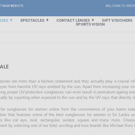
IT MAIN WEBSITE
WELCOME TO VISIO
SSES
SPECTACLES
CONTACT LENSES
GIFT VOUCHERS
SPORTS VISION
ALE
asses are more than a fashion statement and they actually play a crucial rol
eyes from harmful UV rays emitted by the sun. Apart from increasing your ri
sing proper UV-protective sunglasses can even result in premature ageing an
ually by squinting when exposed to the sun and by the UV rays that directly 
for sunglasses for women online from the convenience of your home today
ction that features some of the best sunglasses for women in Sri Lanka avai
s like cat eye, oval, rectangular, aviator, square and many more. Choos
ment by selecting one of our bold, exciting and luxe brands like Michael Kors t