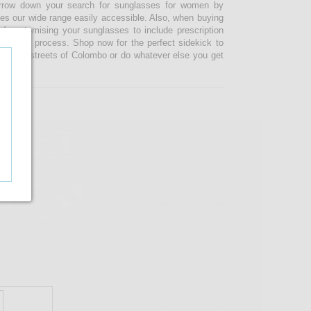
narrow down your search for sunglasses for women by
kes our wide range easily accessible. Also, when buying
 customising your sunglasses to include prescription
 ordering process. Shop now for the perfect sidekick to
e busy streets of Colombo or do whatever else you get