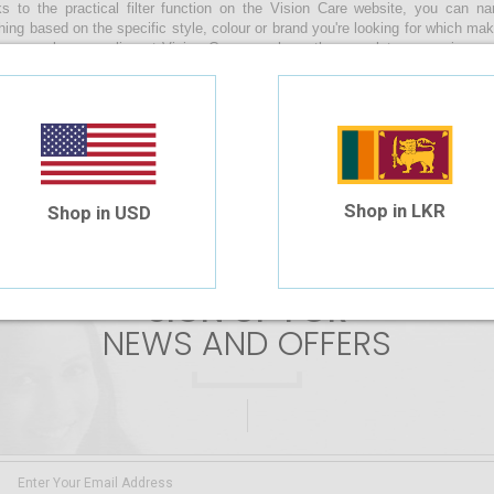
s to the practical filter function on the Vision Care website, you can 
hing based on the specific style, colour or brand you're looking for which ma
s sunglasses online at Vision Care, you have the complete convenience of
s by uploading your prescription or manually entering the values during the
along with you as you enjoy a relaxing beach day, make your way through th
n your daily life whilst braving the sunny skies of our beautiful island!
 are no products matching the selection.
Shop in LKR
Shop in USD
SIGN UP FOR
NEWS AND OFFERS