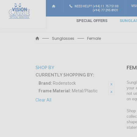
VIS
NEED HELP? (+94) 11 757 5100
(+94) 77 295 8931
SPECIAL OFFERS
SUNGLA
Sunglasses
Female
FEM
SHOP BY
CURRENTLY SHOPPING BY:
Sungl
Brand:
Rodenstock
your 
Frame Material:
Metal/Plastic
not u
on eq
Clear All
Shop 
colle
shape
state