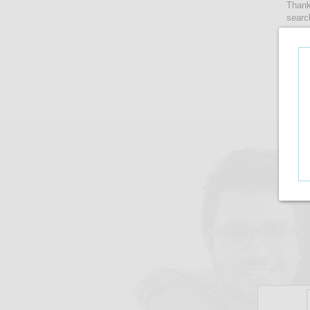
Thank
searc
women
lense
take 
upto i
There