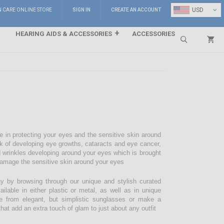
⌄
USD
N CARE ONLINE STORE
SIGN IN
CREATE AN ACCOUNT
HEARING AIDS & ACCESSORIES
ACCESSORIES
Search
e in protecting your eyes and the sensitive skin around
sk of developing eye growths, cataracts and eye cancer,
d wrinkles developing around your eyes which is brought
damage the sensitive skin around your eyes
 by browsing through our unique and stylish curated
lable in either plastic or metal, as well as in unique
e from elegant, but simplistic sunglasses or make a
hat add an extra touch of glam to just about any outfit