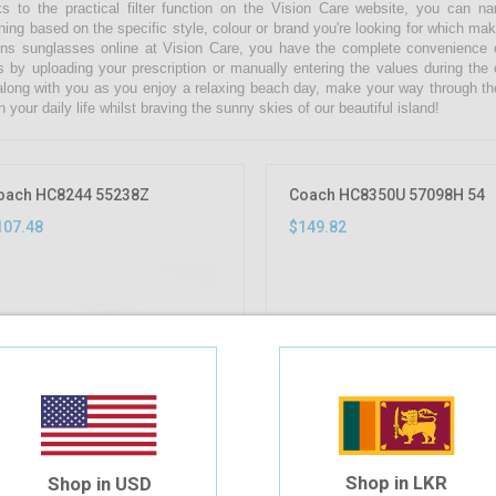
s to the practical filter function on the Vision Care website, you can 
hing based on the specific style, colour or brand you're looking for which ma
s sunglasses online at Vision Care, you have the complete convenience of
s by uploading your prescription or manually entering the values during the
along with you as you enjoy a relaxing beach day, make your way through th
n your daily life whilst braving the sunny skies of our beautiful island!
oach HC8244 55238Z
Coach HC8350U 57098H 54
107.48
$149.82
Shop in LKR
Shop in USD