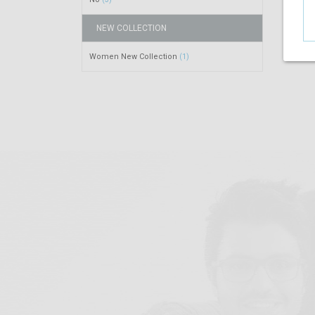
NEW COLLECTION
Women New Collection
(1)