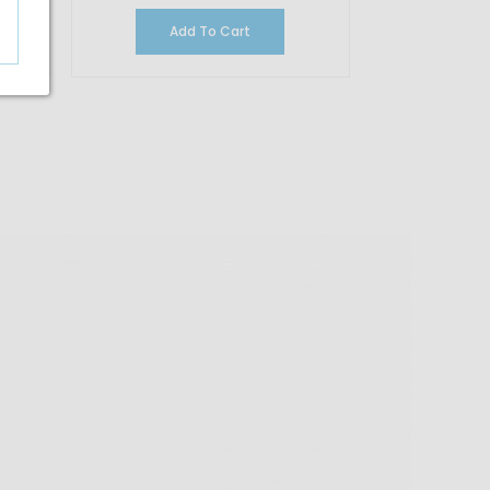
Add To Cart