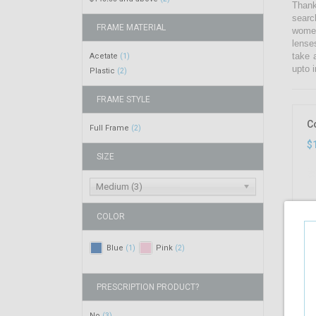
Thank
searc
FRAME MATERIAL
women
lense
take 
Acetate
(1)
upto i
Plastic
(2)
FRAME STYLE
C
Full Frame
(2)
$
SIZE
Medium (3)
COLOR
Blue
Pink
(1)
(2)
PRESCRIPTION PRODUCT?
No
(3)