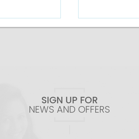
Add To Cart
Add To Cart
SIGN UP FOR
NEWS AND OFFERS