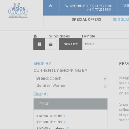
VIS
NEED HELP? (+94) 11 757 5100
(+94) 77 295 8931
SPECIAL OFFERS
SUNGLA
Sunglasses
Female
SORT BY
FEM
SHOP BY
CURRENTLY SHOPPING BY:
Sungl
Brand:
Coach
your 
Gender:
Women
not u
on eq
Clear All
PRICE
Shop 
colle
shape
$100.00
$109.99
-
(1)
state
$110.00
$119.99
-
(1)
$140.00
and above
(2)