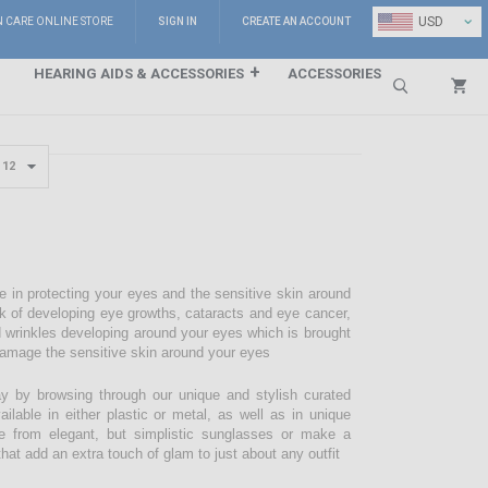
⌄
USD
N CARE ONLINE STORE
SIGN IN
CREATE AN ACCOUNT
HEARING AIDS & ACCESSORIES
ACCESSORIES
Search
e in protecting your eyes and the sensitive skin around
sk of developing eye growths, cataracts and eye cancer,
d wrinkles developing around your eyes which is brought
damage the sensitive skin around your eyes
 by browsing through our unique and stylish curated
lable in either plastic or metal, as well as in unique
e from elegant, but simplistic sunglasses or make a
hat add an extra touch of glam to just about any outfit