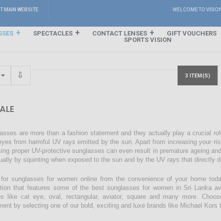
IT MAIN WEBSITE
WELCOME TO VISIO
SSES
SPECTACLES
CONTACT LENSES
GIFT VOUCHERS
SPORTS VISION
3 ITEM(S)
ALE
asses are more than a fashion statement and they actually play a crucial rol
eyes from harmful UV rays emitted by the sun. Apart from increasing your ri
sing proper UV-protective sunglasses can even result in premature ageing an
ually by squinting when exposed to the sun and by the UV rays that directly 
for sunglasses for women online from the convenience of your home today
ction that features some of the best sunglasses for women in Sri Lanka avai
s like cat eye, oval, rectangular, aviator, square and many more. Choos
ment by selecting one of our bold, exciting and luxe brands like Michael Kors t