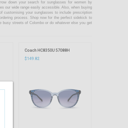
narrow down your search for sunglasses for women by
kes our wide range easily accessible. Also, when buying
 customising your sunglasses to include prescription
 ordering process. Shop now for the perfect sidekick to
e busy streets of Colombo or do whatever else you get
Coach HC8350U 57088H
$149.82