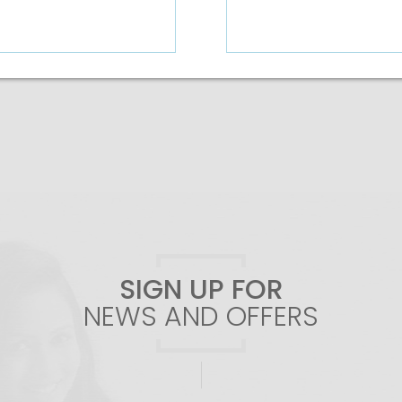
Add To Cart
Add To Cart
SIGN UP FOR
NEWS AND OFFERS