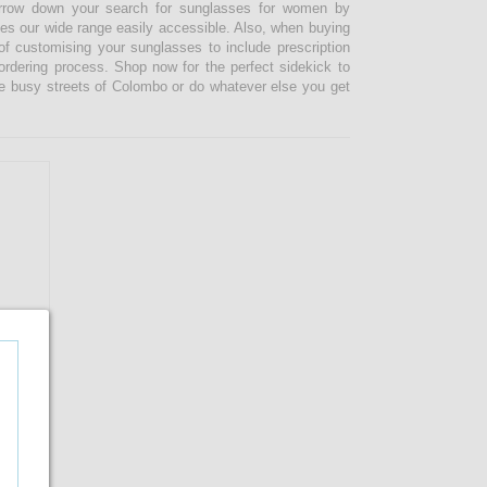
narrow down your search for sunglasses for women by
kes our wide range easily accessible. Also, when buying
 customising your sunglasses to include prescription
 ordering process. Shop now for the perfect sidekick to
e busy streets of Colombo or do whatever else you get