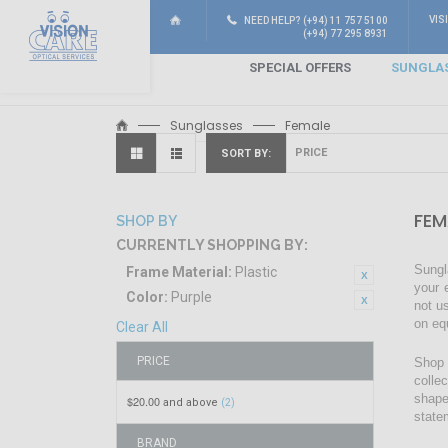
VIS
NEED HELP? (+94) 11 757 5100
(+94) 77 295 8931
SPECIAL OFFERS
SUNGLA
Sunglasses
Female
SORT BY
FEM
SHOP BY
CURRENTLY SHOPPING BY:
Sungl
Frame Material:
Plastic
your 
Color:
Purple
not u
on eq
Clear All
PRICE
Shop 
colle
shape
$20.00
and above
(2)
state
BRAND