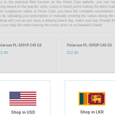
s to the practical filter function on the Vision Care website, you can 
hing based on the specific style, colour or brand you're looking for which ma
s sunglasses online at Vision Care, you have the complete convenience of
s by uploading your prescription or manually entering the values during the
along with you as you enjoy a relaxing beach day, make your way through th
n your daily life whilst braving the sunny skies of our beautiful island!
olarsun PL-5591P C43 G3
Polarsun PL-5592P C43 G3
22.80
$22.80
Shop in LKR
Shop in USD