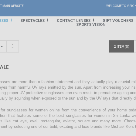
IT MAIN WEBSITE
WELCOME TO VISIO
SSES
SPECTACLES
CONTACT LENSES
GIFT VOUCHERS
SPORTS VISION
2 ITEM(S)
ALE
asses are more than a fashion statement and they actually play a crucial rol
eyes from harmful UV rays emitted by the sun. Apart from increasing your ri
sing proper UV-protective sunglasses can even result in premature ageing an
ually by squinting when exposed to the sun and by the UV rays that directly 
for sunglasses for women online from the convenience of your home today
ction that features some of the best sunglasses for women in Sri Lanka avai
s like cat eye, oval, rectangular, aviator, square and many more. Choos
ment by selecting one of our bold, exciting and luxe brands like Michael Kors t