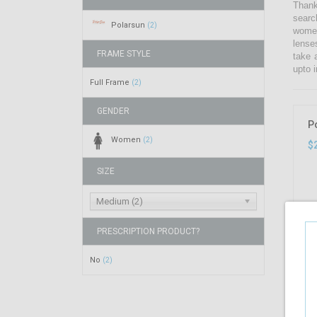
Thank
searc
Polarsun
(2)
women
lense
FRAME STYLE
take 
upto i
Full Frame
(2)
GENDER
P
Women
(2)
$
SIZE
Medium (2)
PRESCRIPTION PRODUCT?
No
(2)