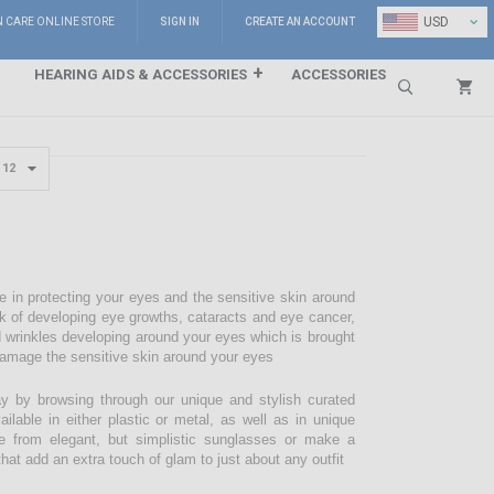
⌄
USD
N CARE ONLINE STORE
SIGN IN
CREATE AN ACCOUNT
HEARING AIDS & ACCESSORIES
ACCESSORIES
Search
e in protecting your eyes and the sensitive skin around
sk of developing eye growths, cataracts and eye cancer,
d wrinkles developing around your eyes which is brought
damage the sensitive skin around your eyes
 by browsing through our unique and stylish curated
lable in either plastic or metal, as well as in unique
e from elegant, but simplistic sunglasses or make a
hat add an extra touch of glam to just about any outfit