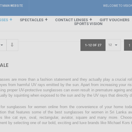
IT MAIN WEBSITE
WELCOME TO VISIO
SSES
SPECTACLES
CONTACT LENSES
GIFT VOUCHERS
SPORTS VISION
1
1-12 OF 27
ALE
asses are more than a fashion statement and they actually play a crucial rol
eyes from harmful UV rays emitted by the sun. Apart from increasing your ri
sing proper UV-protective sunglasses can even result in premature ageing an
ually by squinting when exposed to the sun and by the UV rays that directly 
for sunglasses for women online from the convenience of your home today
ction that features some of the best sunglasses for women in Sri Lanka avai
s like cat eye, oval, rectangular, aviator, square and many more. Choos
ment by selecting one of our bold, exciting and luxe brands like Michael Kors t