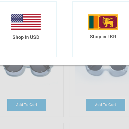
olarsun PL-8005P C6S/G19
Polarsun PL-5591P C40/G3
32.57
$32.57
Shop in LKR
Shop in USD
Add To Cart
Add To Cart