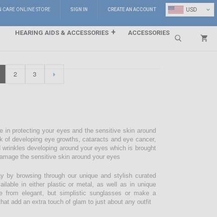
⌄
USD
N CARE ONLINE STORE
SIGN IN
CREATE AN ACCOUNT
HEARING AIDS & ACCESSORIES
ACCESSORIES
Search
2
3
e in protecting your eyes and the sensitive skin around
sk of developing eye growths, cataracts and eye cancer,
d wrinkles developing around your eyes which is brought
damage the sensitive skin around your eyes
 by browsing through our unique and stylish curated
lable in either plastic or metal, as well as in unique
e from elegant, but simplistic sunglasses or make a
hat add an extra touch of glam to just about any outfit