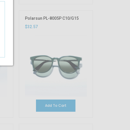
Polarsun PL-8005P C10/G15
$32.57
Add To Cart