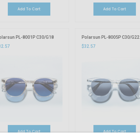
Add To Cart
Add To Cart
olarsun PL-8001P C30/G18
Polarsun PL-8005P C30/G22
32.57
$32.57
Add To Cart
Add To Cart