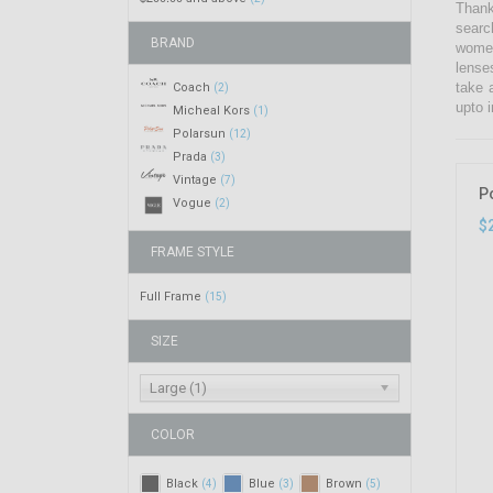
Thank
searc
BRAND
women
lense
take 
Coach
(2)
upto i
Micheal Kors
(1)
Polarsun
(12)
Prada
(3)
Vintage
(7)
P
Vogue
(2)
$
FRAME STYLE
Full Frame
(15)
SIZE
Large (1)
COLOR
Black
Blue
Brown
(4)
(3)
(5)