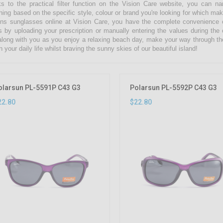
s to the practical filter function on the Vision Care website, you can 
hing based on the specific style, colour or brand you're looking for which ma
s sunglasses online at Vision Care, you have the complete convenience of
s by uploading your prescription or manually entering the values during the
along with you as you enjoy a relaxing beach day, make your way through th
n your daily life whilst braving the sunny skies of our beautiful island!
olarsun PL-5591P C43 G3
Polarsun PL-5592P C43 G3
22.80
$22.80