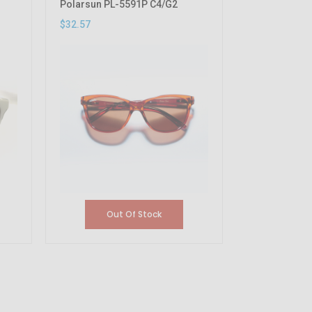
Polarsun PL-5591P C4/G2
$32.57
Out Of Stock