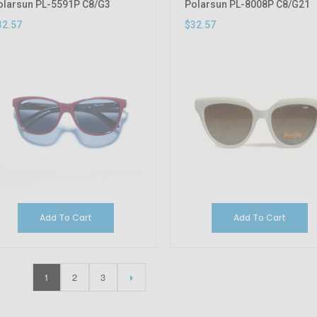
olarsun PL-5591P C8/G3
Polarsun PL-8008P C8/G21
32.57
$32.57
Add To Cart
Add To Cart
1
2
3