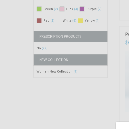
Green
Pink
Purple
(2)
(3)
(2)
Red
White
Yellow
(2)
(5)
(1)
P
PRESCRIPTION PRODUCT?
$
No
(27)
NEW COLLECTION
Women New Collection
(9)