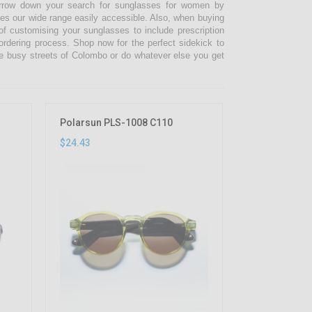
narrow down your search for sunglasses for women by
kes our wide range easily accessible. Also, when buying
 customising your sunglasses to include prescription
 ordering process. Shop now for the perfect sidekick to
e busy streets of Colombo or do whatever else you get
Polarsun PLS-1008 C110
$24.43