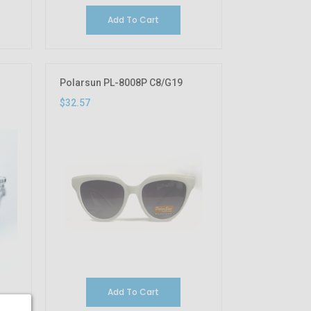
Add To Cart
Polarsun PL-8008P C8/G19
$32.57
Add To Cart