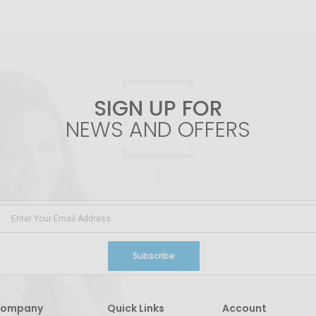
SIGN UP FOR
NEWS AND OFFERS
Subscribe
ompany
Quick Links
Account