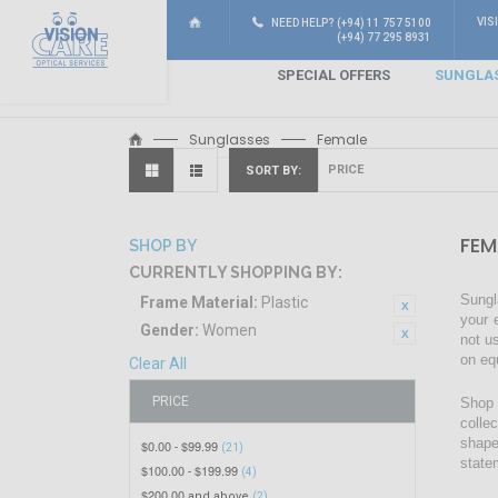
VIS
NEED HELP? (+94) 11 757 5100
(+94) 77 295 8931
SPECIAL OFFERS
SUNGLA
Sunglasses
Female
SORT BY
FEM
SHOP BY
CURRENTLY SHOPPING BY:
Sungl
Frame Material:
Plastic
your 
Gender:
Women
not u
on eq
Clear All
PRICE
Shop 
colle
shape
$0.00
$99.99
-
(21)
state
$100.00
$199.99
-
(4)
$200.00
and above
(2)