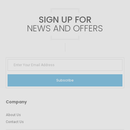
SIGN UP FOR
NEWS AND OFFERS
Subscribe
Company
About Us
Contact Us