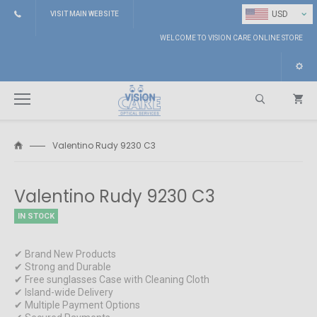
⌄
USD
VISIT MAIN WEBSITE
WELCOME TO VISION CARE ONLINE STORE
Valentino Rudy 9230 C3
Search
Valentino Rudy 9230 C3
IN STOCK
✔ Brand New Products
✔ Strong and Durable
✔ Free sunglasses Case with Cleaning Cloth
✔ Island-wide Delivery
✔ Multiple Payment Options