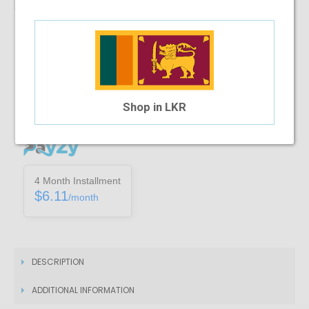
Note :
You can only purchase one no’s of a specific product in a
transaction
Add To Cart
Shop in LKR
Installment Options Available
4 Month Installment
$6.11
/month
DESCRIPTION
ADDITIONAL INFORMATION