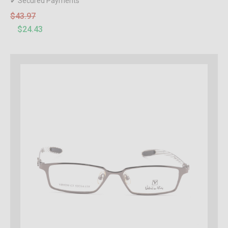
✔ Secured Payments
$43.97
$24.43