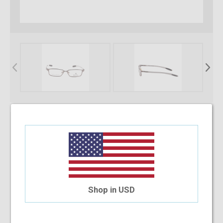
* Required Fields
Select Your Lens Type
Upload Your Prescription
Shop in USD
Allowed file extensions to upload:
PNG, PDF, JPEG