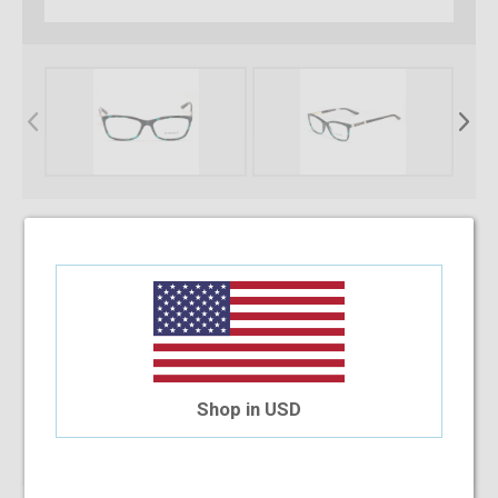
* Required Fields
Select Your Lens Type
Upload Your Prescription
Shop in USD
Allowed file extensions to upload:
PNG, PDF, JPEG