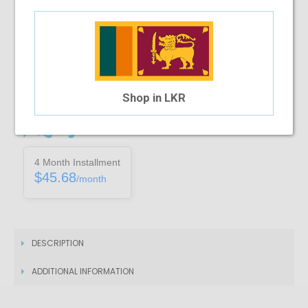
Note :
You can only purchase one no’s of a specific product in a
transaction
Add To Cart
Shop in LKR
Installment Options Available
4 Month Installment
$45.68
/month
DESCRIPTION
ADDITIONAL INFORMATION