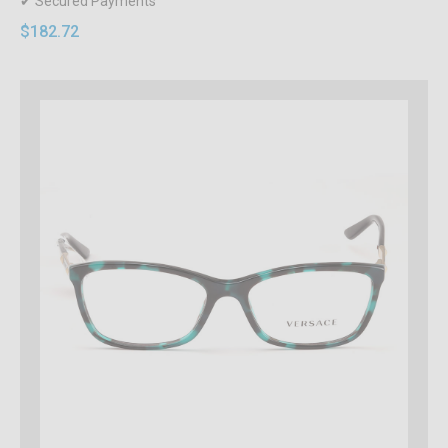
✔ Secured Payments
$182.72