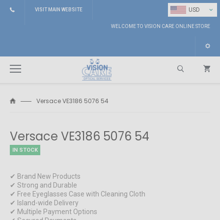
⌄
USD
VISIT MAIN WEBSITE
WELCOME TO VISION CARE ONLINE STORE
Versace VE3186 5076 54
Search
Versace VE3186 5076 54
IN STOCK
✔ Brand New Products
✔ Strong and Durable
✔ Free Eyeglasses Case with Cleaning Cloth
✔ Island-wide Delivery
✔ Multiple Payment Options