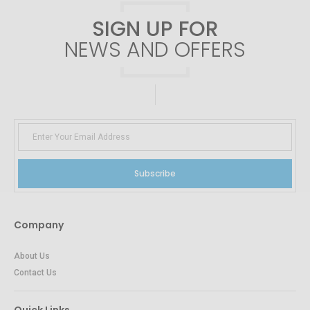
SIGN UP FOR
NEWS AND OFFERS
Subscribe
Company
About Us
Contact Us
Quick Links