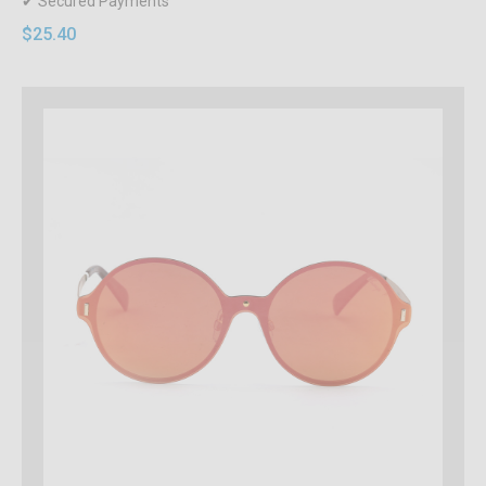
✔ Secured Payments
$25.40