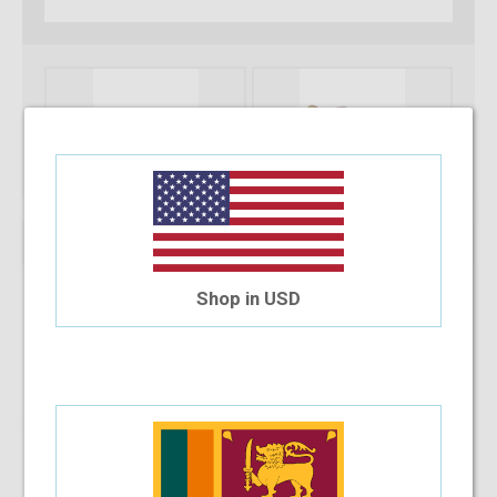
Shop in USD
Note :
You can only purchase one no’s of a specific product in a
transaction
Add To Cart
Installment Options Available