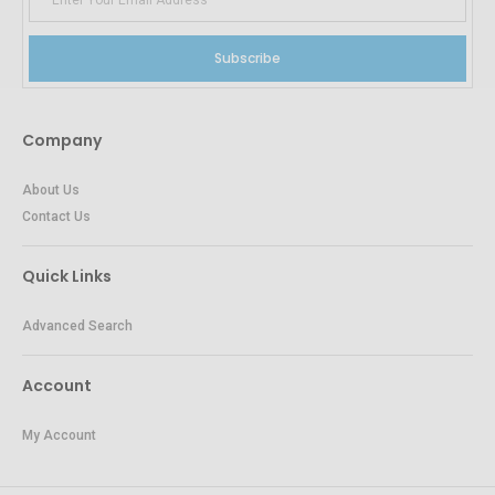
Subscribe
Company
About Us
Contact Us
Quick Links
Advanced Search
Account
My Account