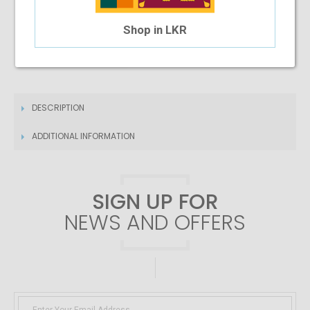
4 Month Installment
Shop in LKR
$6.35
/month
DESCRIPTION
ADDITIONAL INFORMATION
SIGN UP FOR
NEWS AND OFFERS