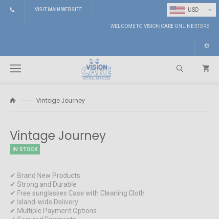
⌄
USD
VISIT MAIN WEBSITE
WELCOME TO VISION CARE ONLINE STORE
Vintage Journey
Search
Vintage Journey
IN STOCK
✔ Brand New Products
✔ Strong and Durable
✔ Free sunglasses Case with Cleaning Cloth
✔ Island-wide Delivery
✔ Multiple Payment Options