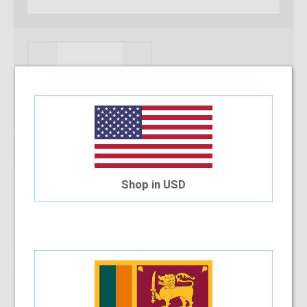
Shop in USD
Note :
You can only purchase one no’s of a specific product in a
transaction
Add To Cart
Installment Options Available