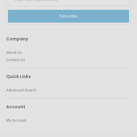
Subscribe
Company
About Us
Contact Us
Quick Links
Advanced Search
Account
My Account