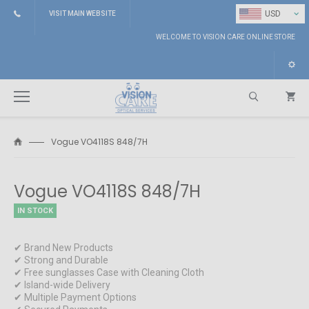
⌄
USD
VISIT MAIN WEBSITE
WELCOME TO VISION CARE ONLINE STORE
Vogue VO4118S 848/7H
Search
Vogue VO4118S 848/7H
IN STOCK
✔ Brand New Products
✔ Strong and Durable
✔ Free sunglasses Case with Cleaning Cloth
✔ Island-wide Delivery
✔ Multiple Payment Options