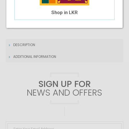
4 Month Installment
Shop in LKR
$11.40
/month
DESCRIPTION
ADDITIONAL INFORMATION
SIGN UP FOR
NEWS AND OFFERS