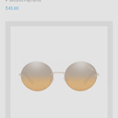
✔ Secured Payments
$45.60