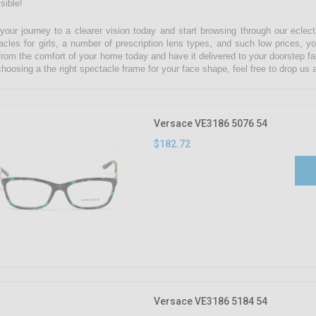
sible!
 your journey to a clearer vision today and start browsing through our eclect
acles for girls, a number of prescription lens types, and such low prices, yo
from the comfort of your home today and have it delivered to your doorstep fa
choosing a the right spectacle frame for your face shape, feel free to drop u
Versace VE3186 5076 54
$182.72
Versace VE3186 5184 54