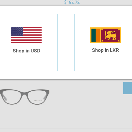
$182.72
Shop in LKR
Shop in USD
Versace VE3292 GB1 52 WP
$285.90
$259.91