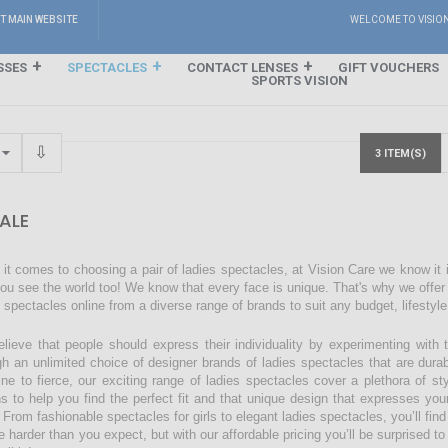
IT MAIN WEBSITE
WELCOME TO VISIO
SSES
SPECTACLES
CONTACT LENSES
GIFT VOUCHERS
SPORTS VISION
3 ITEM(S)
ALE
it comes to choosing a pair of ladies spectacles, at Vision Care we know it
ou see the world too! We know that every face is unique. That's why we offer a
s spectacles online from a diverse range of brands to suit any budget, lifestyl
lieve that people should express their individuality by experimenting with 
gh an unlimited choice of designer brands of ladies spectacles that are dura
ine to fierce, our exciting range of ladies spectacles cover a plethora of 
ns to help you find the perfect fit and that unique design that expresses you
 From fashionable spectacles for girls to elegant ladies spectacles, you’ll find
 harder than you expect, but with our affordable pricing you’ll be surprised to