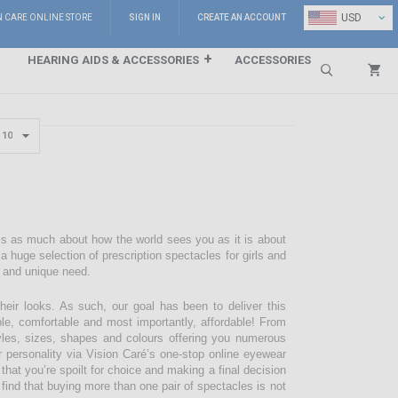
⌄
USD
N CARE ONLINE STORE
SIGN IN
CREATE AN ACCOUNT
HEARING AIDS & ACCESSORIES
ACCESSORIES
Search
 is as much about how the world sees you as it is about
 huge selection of prescription spectacles for girls and
e and unique need.
their looks. As such, our goal has been to deliver this
ble, comfortable and most importantly, affordable! From
styles, sizes, shapes and colours offering you numerous
r personality via Vision Caré’s one-stop online eyewear
 that you’re spoilt for choice and making a final decision
 find that buying more than one pair of spectacles is not