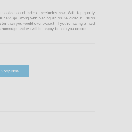
ic collection of ladies spectacles now. With top-quality
u can't go wrong with placing an online order at Vision
ster than you would ever expect! If you’re having a hard
s a message and we will be happy to help you decide!
Shop Now