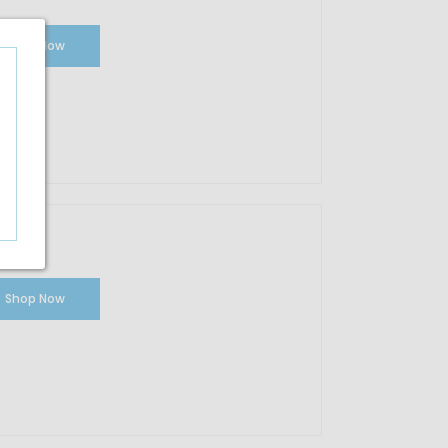
Shop Now
Shop Now