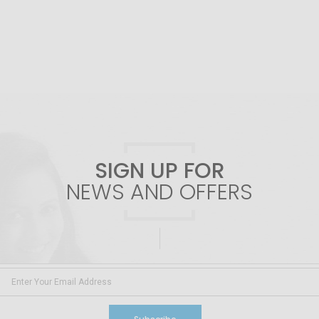
SIGN UP FOR
NEWS AND OFFERS