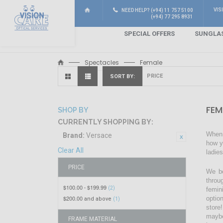
VIS
NEED HELP? (+94) 11 757 5100
(+94) 77 295 8931
SPECIAL OFFERS
SUNGLA
Spectacles
Female
SORT BY
FEM
SHOP BY
CURRENTLY SHOPPING BY:
When 
Brand:
Versace
how y
Clear All
ladie
PRICE
We be
throu
$100.00
$199.99
-
(2)
femin
$200.00
optio
and above
(1)
store!
maybe
FRAME MATERIAL