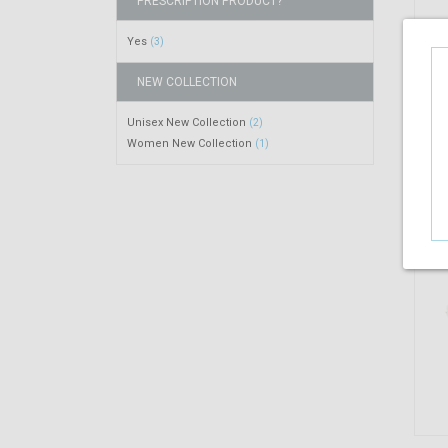
PRESCRIPTION PRODUCT?
Yes
(3)
NEW COLLECTION
Unisex New Collection
(2)
Women New Collection
(1)