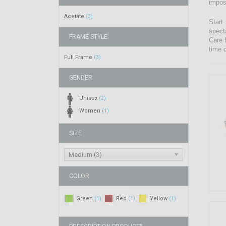
impos
Acetate
(3)
Start
spect
FRAME STYLE
Care 
time 
Full Frame
(3)
GENDER
Unisex
(2)
Women
(1)
SIZE
Medium (3)
COLOR
Green
Red
Yellow
(1)
(1)
(1)