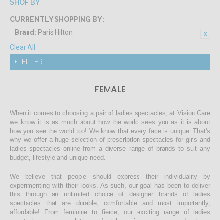
SHOP BY
CURRENTLY SHOPPING BY:
Brand:
Paris Hilton
Clear All
FILTER
FEMALE
When it comes to choosing a pair of ladies spectacles, at Vision Care
we know it is as much about how the world sees you as it is about
how you see the world too! We know that every face is unique. That's
why we offer a huge selection of prescription spectacles for girls and
ladies spectacles online from a diverse range of brands to suit any
budget, lifestyle and unique need.
We believe that people should express their individuality by
experimenting with their looks. As such, our goal has been to deliver
this through an unlimited choice of designer brands of ladies
spectacles that are durable, comfortable and most importantly,
affordable! From feminine to fierce, our exciting range of ladies