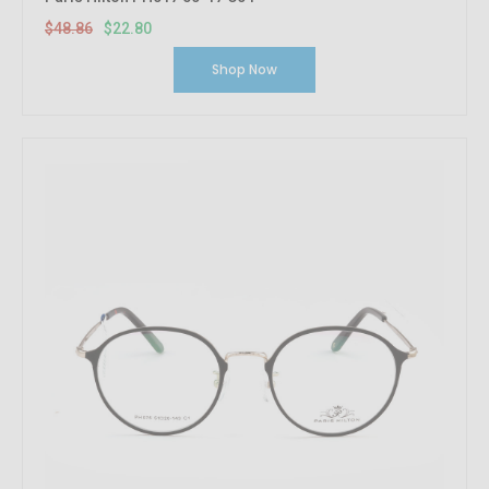
$48.86
$22.80
Shop Now