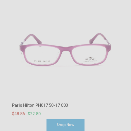
Paris Hilton PH017 50-17 C03
$48.86
$22.80
Shop Now