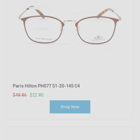
Paris Hilton PH077 51-20-145 C4
$48.86
$22.80
Shop Now