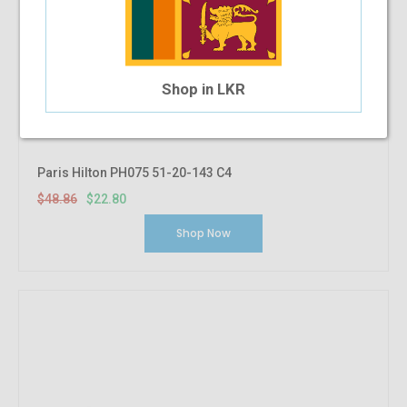
Shop in LKR
Paris Hilton PH075 51-20-143 C4
$48.86
$22.80
Shop Now