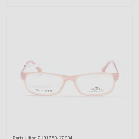
Paris Hilton PH017 50-17 C04