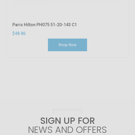
Paris Hilton PH075 51-20-143 C1
$48.86
Shop Now
SIGN UP FOR
NEWS AND OFFERS