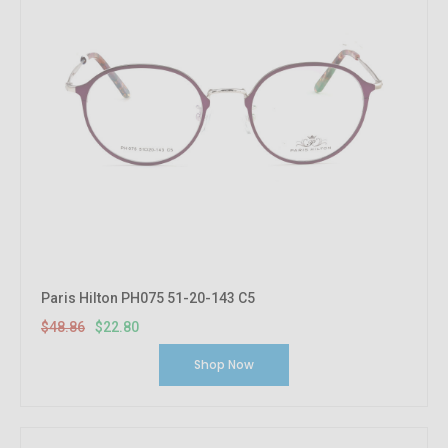
Paris Hilton PH075 51-20-143 C5
$48.86
$22.80
Shop Now