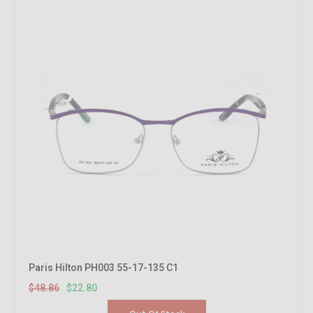
Paris Hilton PH003 55-17-135 C1
$48.86
$22.80