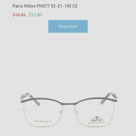
Paris Hilton PH077 53-21-143 C3
$48.86
$22.80
Shop Now