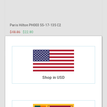
Paris Hilton PH003 55-17-135 C2
$48.86
$22.80
Shop Now
Shop in USD