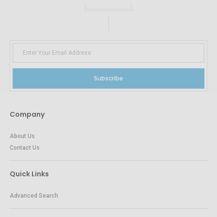
Subscribe
Company
About Us
Contact Us
Quick Links
Advanced Search