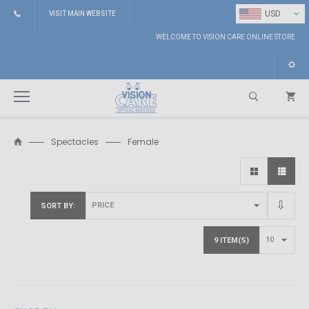
⌄
USD
VISIT MAIN WEBSITE
WELCOME TO VISION CARE ONLINE STORE
Spectacles
Female
Search
SORT BY
9 ITEM(S)