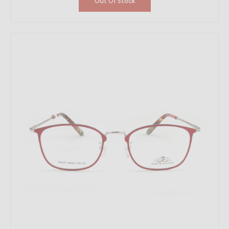
Out Of Stock