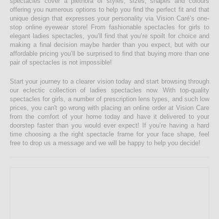
spectacles cover a plethora of styles, sizes, shapes and colours
offering you numerous options to help you find the perfect fit and that
unique design that expresses your personality via Vision Caré’s one-
stop online eyewear store! From fashionable spectacles for girls to
elegant ladies spectacles, you’ll find that you’re spoilt for choice and
making a final decision maybe harder than you expect, but with our
affordable pricing you’ll be surprised to find that buying more than one
pair of spectacles is not impossible!
Start your journey to a clearer vision today and start browsing through
our eclectic collection of ladies spectacles now. With top-quality
spectacles for girls, a number of prescription lens types, and such low
prices, you can't go wrong with placing an online order at Vision Care
from the comfort of your home today and have it delivered to your
doorstep faster than you would ever expect! If you’re having a hard
time choosing a the right spectacle frame for your face shape, feel
free to drop us a message and we will be happy to help you decide!