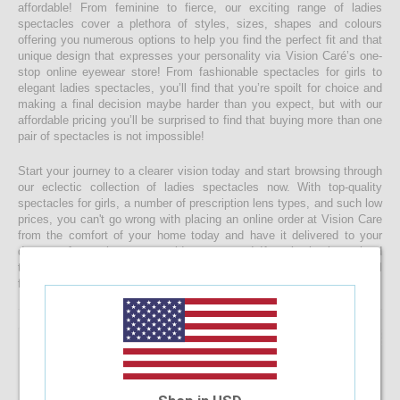
affordable! From feminine to fierce, our exciting range of ladies
spectacles cover a plethora of styles, sizes, shapes and colours
offering you numerous options to help you find the perfect fit and that
unique design that expresses your personality via Vision Caré’s one-
stop online eyewear store! From fashionable spectacles for girls to
elegant ladies spectacles, you’ll find that you’re spoilt for choice and
making a final decision maybe harder than you expect, but with our
affordable pricing you’ll be surprised to find that buying more than one
pair of spectacles is not impossible!
Start your journey to a clearer vision today and start browsing through
our eclectic collection of ladies spectacles now. With top-quality
spectacles for girls, a number of prescription lens types, and such low
prices, you can't go wrong with placing an online order at Vision Care
from the comfort of your home today and have it delivered to your
doorstep faster than you would ever expect! If you’re having a hard
time choosing a the right spectacle frame for your face shape, feel
free to drop us a message and we will be happy to help you decide!
22.22%
OFF
Safilo SA6045 PQP
$58.63
$45.60