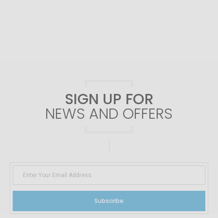
SIGN UP FOR
NEWS AND OFFERS
Subscribe