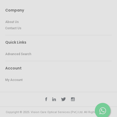
Company
About Us
Contact Us
Quick Links
Advanced Search
Account
My Account
Copyright © 2025. Vision Care Optical Services (Pvt.) Ltd. All Rights Reserved.