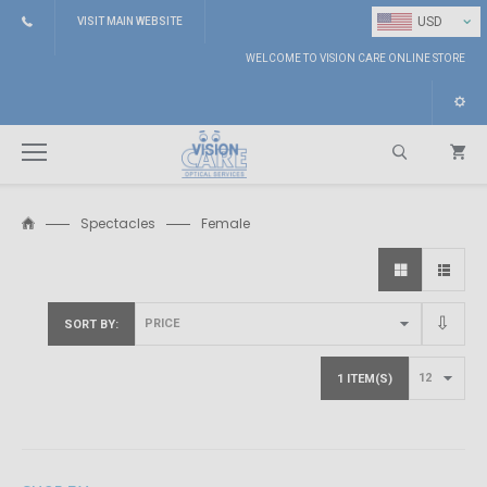
⌄
USD
VISIT MAIN WEBSITE
WELCOME TO VISION CARE ONLINE STORE
Spectacles
Female
Search
SORT BY
1 ITEM(S)