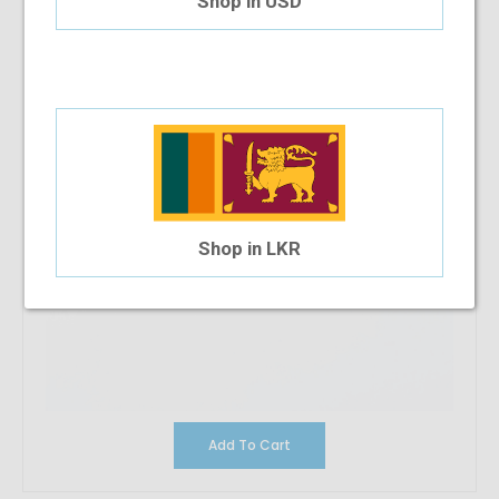
Shop in USD
Shop in LKR
Add To Cart