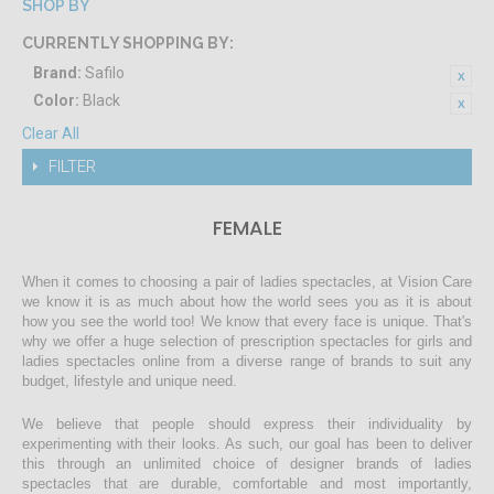
SHOP BY
CURRENTLY SHOPPING BY:
Brand:
Safilo
Color:
Black
Clear All
FILTER
FEMALE
When it comes to choosing a pair of ladies spectacles, at Vision Care
we know it is as much about how the world sees you as it is about
how you see the world too! We know that every face is unique. That's
why we offer a huge selection of prescription spectacles for girls and
ladies spectacles online from a diverse range of brands to suit any
budget, lifestyle and unique need.
We believe that people should express their individuality by
experimenting with their looks. As such, our goal has been to deliver
this through an unlimited choice of designer brands of ladies
spectacles that are durable, comfortable and most importantly,