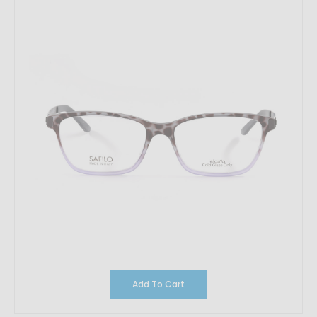
Add To Cart