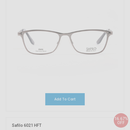
Add To Cart
16.67%
OFF
Safilo 6021 HFT