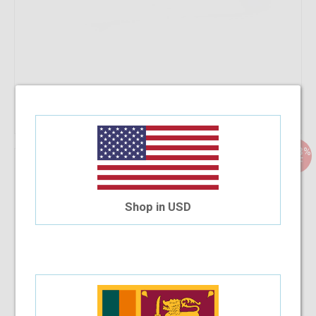
Add To Cart
33.33%
OFF
Safilo Glam 97 Z8B 52-15
$58.63
$39.08
Shop in USD