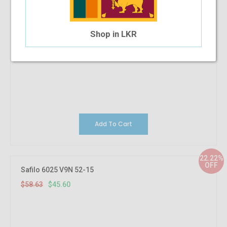
Shop in LKR
Add To Cart
22.22%
OFF
Safilo 6025 V9N 52-15
$58.63
$45.60