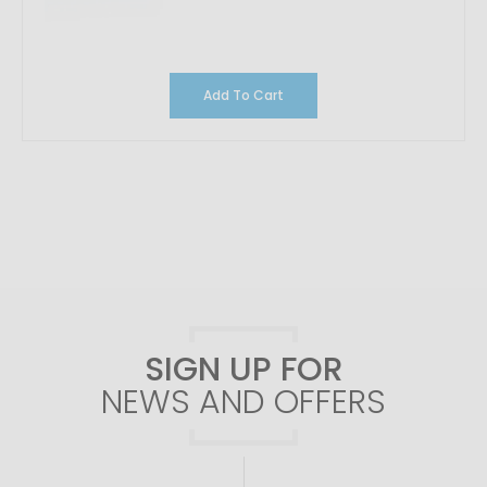
Add To Cart
SIGN UP FOR
NEWS AND OFFERS