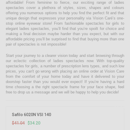
affordable! From feminine to fierce, our exciting range of ladies
spectacles cover a plethora of styles, sizes, shapes and colours
offering you numerous options to help you find the perfect fit and that
unique design that expresses your personality via Vision Caré’s one-
stop online eyewear store! From fashionable spectacles for girls to
elegant ladies spectacles, you’ll find that you’re spoilt for choice and
making a final decision maybe harder than you expect, but with our
affordable pricing you’ll be surprised to find that buying more than one
pair of spectacles is not impossible!
Start your journey to a clearer vision today and start browsing through
our eclectic collection of ladies spectacles now. With top-quality
spectacles for girls, a number of prescription lens types, and such low
prices, you can't go wrong with placing an online order at Vision Care
from the comfort of your home today and have it delivered to your
doorstep faster than you would ever expect! If you’re having a hard
time choosing a the right spectacle frame for your face shape, feel
free to drop us a message and we will be happy to help you decide!
16.67%
OFF
Safilo 6020N VSI 140
$41.04
$34.20