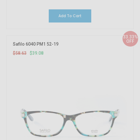
Add To Cart
33.33%
OFF
Safilo 6040 PM1 52-19
$58.63
$39.08