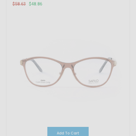
$58.63
$48.86
Add To Cart