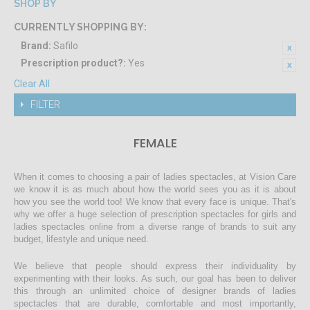
SHOP BY
CURRENTLY SHOPPING BY:
Brand:
Safilo
Prescription product?:
Yes
Clear All
FILTER
FEMALE
When it comes to choosing a pair of ladies spectacles, at Vision Care
we know it is as much about how the world sees you as it is about
how you see the world too! We know that every face is unique. That's
why we offer a huge selection of prescription spectacles for girls and
ladies spectacles online from a diverse range of brands to suit any
budget, lifestyle and unique need.
We believe that people should express their individuality by
experimenting with their looks. As such, our goal has been to deliver
this through an unlimited choice of designer brands of ladies
spectacles that are durable, comfortable and most importantly,