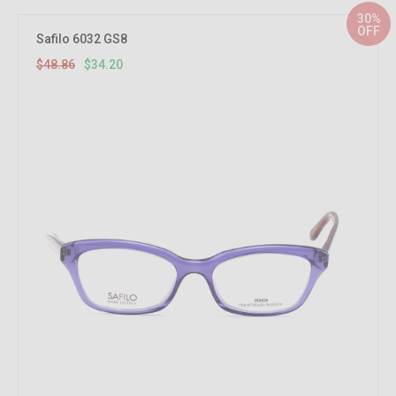
30%
OFF
Safilo 6032 GS8
$48.86
$34.20