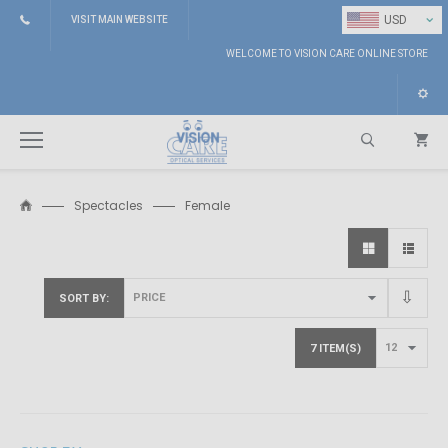
⌄
USD
VISIT MAIN WEBSITE
WELCOME TO VISION CARE ONLINE STORE
Spectacles
Female
Search
SORT BY
7 ITEM(S)