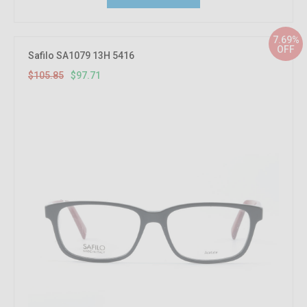
7.69%
OFF
Safilo SA1079 13H 5416
$105.85
$97.71