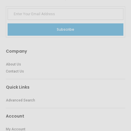
Subscribe
Company
About Us
Contact Us
Quick Links
Advanced Search
Account
My Account