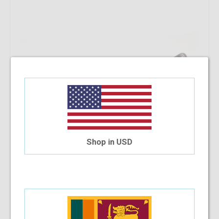
Shop in USD
Versace VE3186 5076 54
$182.72
Shop Now