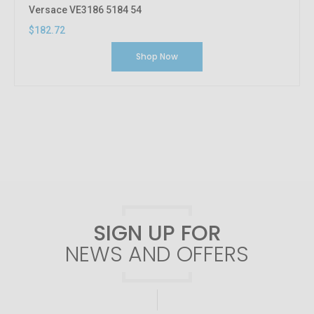
Versace VE3186 5184 54
$182.72
Shop Now
SIGN UP FOR
NEWS AND OFFERS