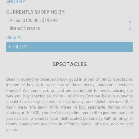
SHOP BY
CURRENTLY SHOPPING BY:
Price:
$100.00 - $199.99
Brand:
Versace
Clear All
FILTER
SPECTACLES
Doesn’t everyone deserve to look good in a pair of trendy spectacles
instead of having to wear one of those heavy, outdated spectacle
frames? We sure think so and are committed to revolutionizing the
way you buy spectacles online - at Vision Care we believe everyone
should have easy access to high-quality and stylish eyewear that
won’t break the bank! With prices to buy spectacle frames online
starting at Rs2500, you don’t have to limit yourself to just one pair and
you can opt to express your multifaceted personality with an array of
trendy spectacles available in different styles, shapes, colours and
prices.