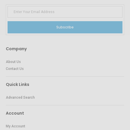
Subscribe
Company
About Us
Contact Us
Quick Links
Advanced Search
Account
My Account