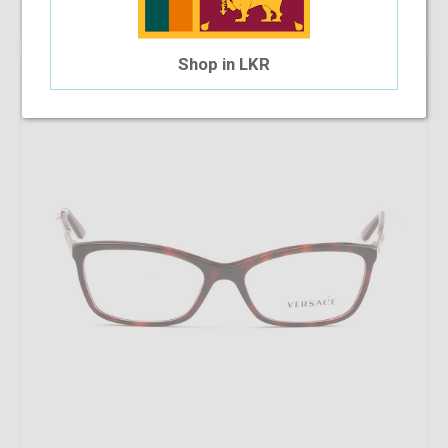
Shop in LKR