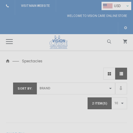
⌄
USD
VISIT MAIN WEBSITE
WELCOME TO VISION CARE ONLINE STORE
Spectacles
Search
SORT BY
2 ITEM(S)