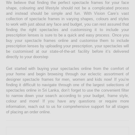
We believe that finding the perfect spectacle frames for your face
shape, colouring and lifestyle should not be a complicated process
and instead should be simple and fun. With Vision Care’s vast
collection of spectacle frames in varying shapes, colours and styles
to work with just about any face and budget, you can rest assured that
finding the right spectacles and customising it to include your
prescription lenses is sure to be a quick and easy process. Once you
buy your spectacle frames online and customise them to include
prescription lenses by uploading your prescription, your spectacles will
be customised at our state-of-the-art facility before it’s delivered
directly to your doorstep
Get started with buying your spectacles online from the comfort of
your home and begin browsing through our eclectic assortment of
designer spectacle frames for men, women and kids now! If you’re
finding it difficult to navigate through one of the largest selections of
spectacles online in Sri Lanka, don’t forget to use the convenient filter
to narrow down your search according to your budget, frame style,
colour and more! If you have any questions or require more
information, reach out to us for comprehensive support for all stages
of placing an order online.