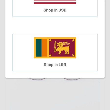
22.22%
OFF
Safilo SA6045 PQP
Shop in USD
$58.63
$45.60
Shop in LKR