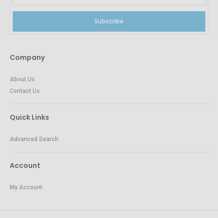
Subscribe
Company
About Us
Contact Us
Quick Links
Advanced Search
Account
My Account