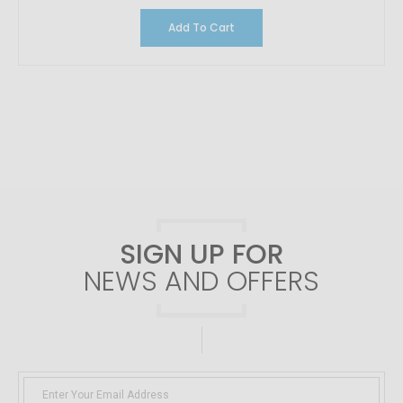
Add To Cart
SIGN UP FOR
NEWS AND OFFERS