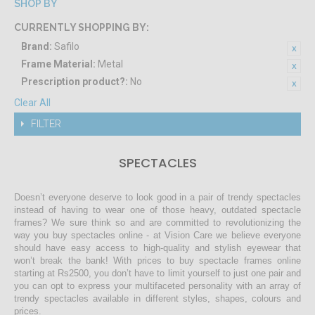
SHOP BY
CURRENTLY SHOPPING BY:
Brand:
Safilo
Frame Material:
Metal
Prescription product?:
No
Clear All
FILTER
SPECTACLES
Doesn’t everyone deserve to look good in a pair of trendy spectacles
instead of having to wear one of those heavy, outdated spectacle
frames? We sure think so and are committed to revolutionizing the
way you buy spectacles online - at Vision Care we believe everyone
should have easy access to high-quality and stylish eyewear that
won’t break the bank! With prices to buy spectacle frames online
starting at Rs2500, you don’t have to limit yourself to just one pair and
you can opt to express your multifaceted personality with an array of
trendy spectacles available in different styles, shapes, colours and
prices.