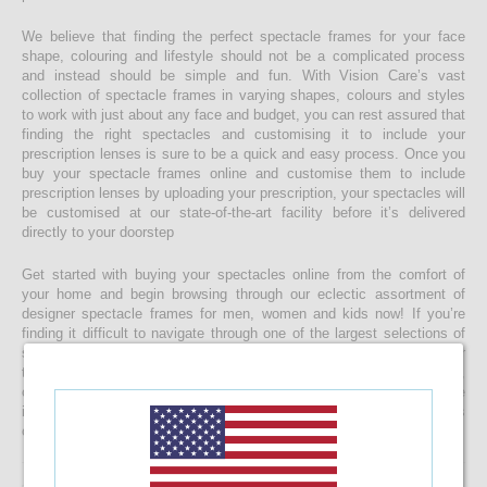
We believe that finding the perfect spectacle frames for your face
shape, colouring and lifestyle should not be a complicated process
and instead should be simple and fun. With Vision Care’s vast
collection of spectacle frames in varying shapes, colours and styles
to work with just about any face and budget, you can rest assured that
finding the right spectacles and customising it to include your
prescription lenses is sure to be a quick and easy process. Once you
buy your spectacle frames online and customise them to include
prescription lenses by uploading your prescription, your spectacles will
be customised at our state-of-the-art facility before it’s delivered
directly to your doorstep
Get started with buying your spectacles online from the comfort of
your home and begin browsing through our eclectic assortment of
designer spectacle frames for men, women and kids now! If you’re
finding it difficult to navigate through one of the largest selections of
spectacles online in Sri Lanka, don’t forget to use the convenient filter
to narrow down your search according to your budget, frame style,
colour and more! If you have any questions or require more
information, reach out to us for comprehensive support for all stages
of placing an order online.