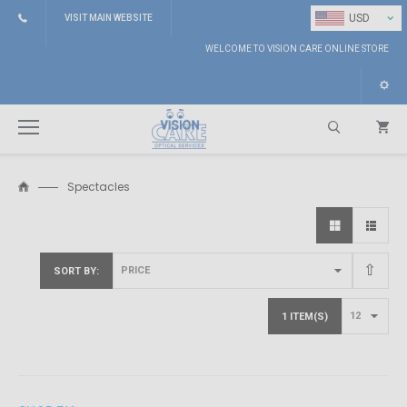
⌄
USD
VISIT MAIN WEBSITE
WELCOME TO VISION CARE ONLINE STORE
Spectacles
Search
SORT BY
1 ITEM(S)