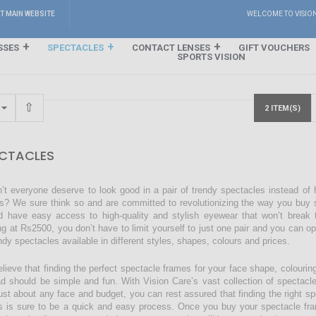
IT MAIN WEBSITE
WELCOME TO VISIO
SSES
SPECTACLES
CONTACT LENSES
GIFT VOUCHERS
SPORTS VISION
2 ITEM(S)
CTACLES
’t everyone deserve to look good in a pair of trendy spectacles instead of
s? We sure think so and are committed to revolutionizing the way you buy s
d have easy access to high-quality and stylish eyewear that won’t break 
ing at Rs2500, you don’t have to limit yourself to just one pair and you can o
endy spectacles available in different styles, shapes, colours and prices.
lieve that finding the perfect spectacle frames for your face shape, colourin
ad should be simple and fun. With Vision Care’s vast collection of spectacl
just about any face and budget, you can rest assured that finding the right sp
s is sure to be a quick and easy process. Once you buy your spectacle fra