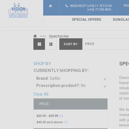
VIS
NEED HELP? (+94) 11 757 5100
(+94) 77 295 8931
SPECIAL OFFERS
SUNGLA
Spectacles
SORT BY
SPE
SHOP BY
CURRENTLY SHOPPING BY:
Doesn
Brand:
Safilo
frame
Prescription product?:
No
shoul
start
Clear All
of tr
PRICE
We be
inste
$30.00
$39.99
-
(1)
with 
$40.00
and above
(1)
lense