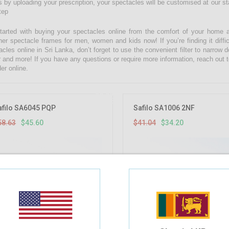
 by uploading your prescription, your spectacles will be customised at our state
tep
tarted with buying your spectacles online from the comfort of your home 
ner spectacle frames for men, women and kids now! If you’re finding it diffic
acles online in Sri Lanka, don’t forget to use the convenient filter to narrow
r and more! If you have any questions or require more information, reach out t
er online.
22.22%
OFF
afilo SA6045 PQP
Safilo SA1006 2NF
58.63
$45.60
$41.04
$34.20