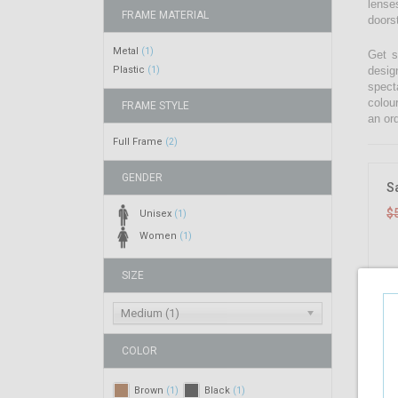
lenses
FRAME MATERIAL
doors
Metal
(1)
Get s
Plastic
desig
(1)
spect
colou
FRAME STYLE
an ord
Full Frame
(2)
GENDER
S
$
Unisex
(1)
Women
(1)
SIZE
Medium (1)
COLOR
Brown
Black
(1)
(1)