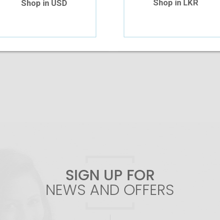
Shop in LKR
Shop in USD
Add To Cart
Add To Cart
SIGN UP FOR
NEWS AND OFFERS