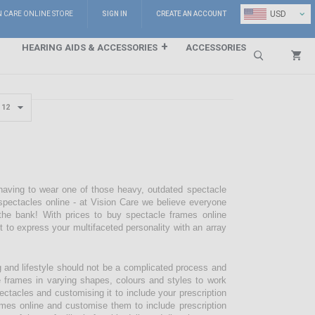
⌄
USD
N CARE ONLINE STORE
SIGN IN
CREATE AN ACCOUNT
HEARING AIDS & ACCESSORIES
ACCESSORIES
Search
 having to wear one of those heavy, outdated spectacle
pectacles online - at Vision Care we believe everyone
the bank! With prices to buy spectacle frames online
pt to express your multifaceted personality with an array
g and lifestyle should not be a complicated process and
e frames in varying shapes, colours and styles to work
ectacles and customising it to include your prescription
mes online and customise them to include prescription