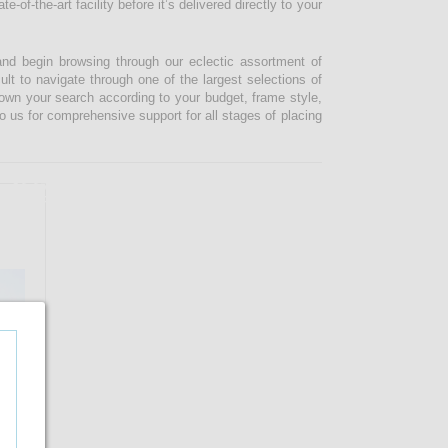
-of-the-art facility before it’s delivered directly to your
and begin browsing through our eclectic assortment of
ult to navigate through one of the largest selections of
 down your search according to your budget, frame style,
o us for comprehensive support for all stages of placing
16.67%
OFF