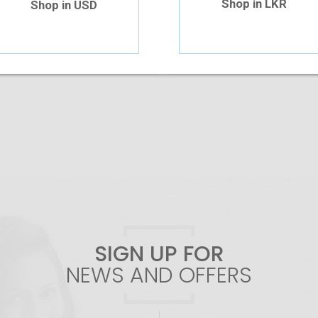
Shop in LKR
Shop in USD
Add To Cart
Add To Cart
SIGN UP FOR
NEWS AND OFFERS