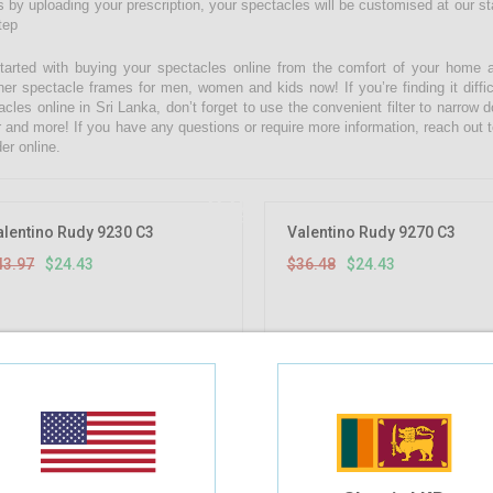
 by uploading your prescription, your spectacles will be customised at our state
tep
tarted with buying your spectacles online from the comfort of your home 
ner spectacle frames for men, women and kids now! If you’re finding it diffic
acles online in Sri Lanka, don’t forget to use the convenient filter to narrow
r and more! If you have any questions or require more information, reach out t
er online.
44.44%
OFF
alentino Rudy 9230 C3
Valentino Rudy 9270 C3
43.97
$24.43
$36.48
$24.43