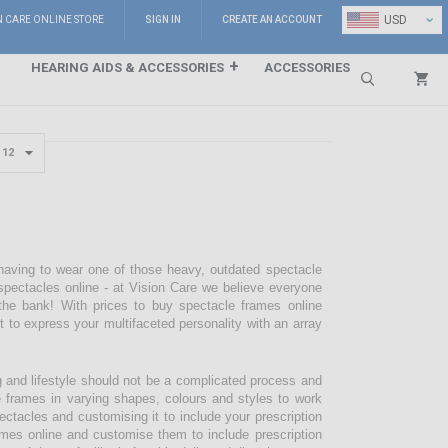
⌄
USD
N CARE ONLINE STORE
SIGN IN
CREATE AN ACCOUNT
HEARING AIDS & ACCESSORIES
ACCESSORIES
Search
 having to wear one of those heavy, outdated spectacle
pectacles online - at Vision Care we believe everyone
the bank! With prices to buy spectacle frames online
pt to express your multifaceted personality with an array
g and lifestyle should not be a complicated process and
e frames in varying shapes, colours and styles to work
ectacles and customising it to include your prescription
mes online and customise them to include prescription