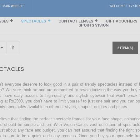
IT MAIN WEBSITE
WELCOME TO VISIO
SSES
SPECTACLES
CONTACT LENSES
GIFT VOUCHERS
SPORTS VISION
2 ITEM(S)
CTACLES
’t everyone deserve to look good in a pair of trendy spectacles instead of
s? We sure think so and are committed to revolutionizing the way you buy s
d have easy access to high-quality and stylish eyewear that won’t break 
ing at Rs2500, you don’t have to limit yourself to just one pair and you can o
endy spectacles available in different styles, shapes, colours and prices.
lieve that finding the perfect spectacle frames for your face shape, colourin
ad should be simple and fun. With Vision Care’s vast collection of spectacl
just about any face and budget, you can rest assured that finding the right sp
s is sure to be a quick and easy process. Once you buy your spectacle fra