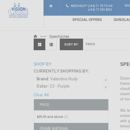
VIS
NEED HELP? (+94) 11 757 5100
(+94) 77 295 8931
SPECIAL OFFERS
SUNGLA
Spectacles
SORT BY
SPE
SHOP BY
CURRENTLY SHOPPING BY:
Doesn
Brand:
Valentino Rudy
frame
Color:
C3 - Purple
shoul
start
Clear All
of tr
PRICE
We be
inste
$20.00
and above
(2)
with 
lense
FRAME MATERIAL