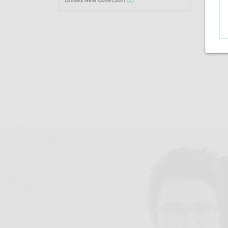
Unisex New Collection
(2)