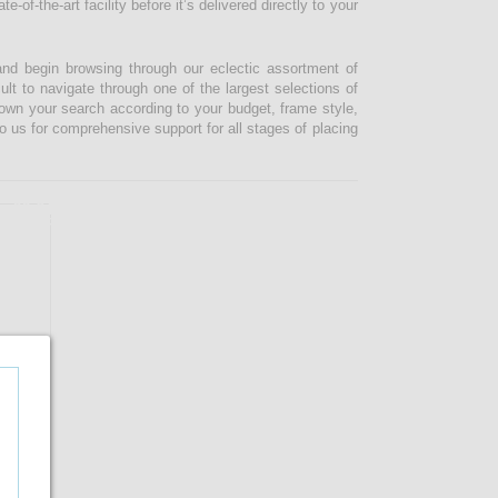
-of-the-art facility before it’s delivered directly to your
and begin browsing through our eclectic assortment of
ult to navigate through one of the largest selections of
 down your search according to your budget, frame style,
o us for comprehensive support for all stages of placing
33.04%
OFF