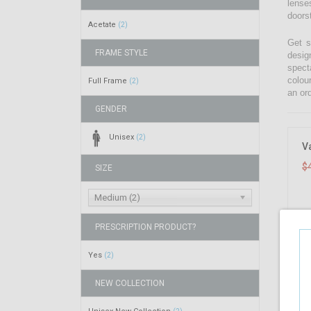
lenses
doors
Acetate
(2)
Get s
FRAME STYLE
desig
spect
colou
Full Frame
(2)
an ord
GENDER
Unisex
(2)
V
$
SIZE
Medium (2)
PRESCRIPTION PRODUCT?
Yes
(2)
NEW COLLECTION