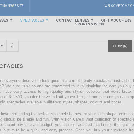
IT MAIN WEBSITE
WELCOME TO VISIO
SSES
SPECTACLES
CONTACT LENSES
GIFT VOUCHERS
SPORTS VISION
1 ITEM(S)
CTACLES
’t everyone deserve to look good in a pair of trendy spectacles instead of
s? We sure think so and are committed to revolutionizing the way you buy s
d have easy access to high-quality and stylish eyewear that won’t break 
ing at Rs2500, you don’t have to limit yourself to just one pair and you can o
endy spectacles available in different styles, shapes, colours and prices.
lieve that finding the perfect spectacle frames for your face shape, colourin
ad should be simple and fun. With Vision Care’s vast collection of spectacl
just about any face and budget, you can rest assured that finding the right sp
s is sure to be a quick and easy process. Once you buy your spectacle fra