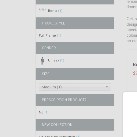
lenses
doors
Bonia
(1)
Get s
FRAME STYLE
desig
spect
colou
Full Frame
(1)
an ord
GENDER
Unisex
(1)
B
$
SIZE
Medium (1)
PRESCRIPTION PRODUCT?
No
(1)
NEW COLLECTION