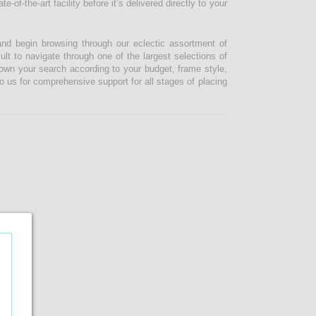
-of-the-art facility before it’s delivered directly to your
and begin browsing through our eclectic assortment of
ult to navigate through one of the largest selections of
 down your search according to your budget, frame style,
o us for comprehensive support for all stages of placing