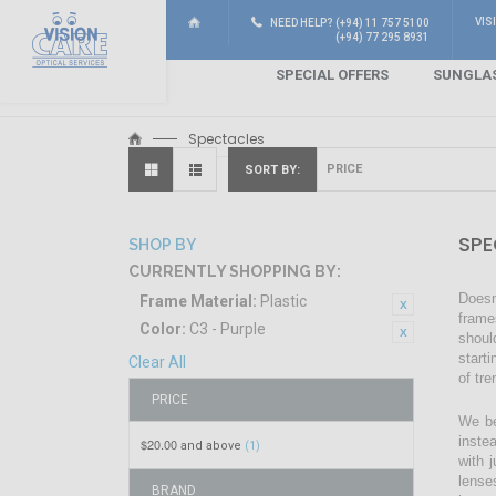
VIS
NEED HELP? (+94) 11 757 5100
(+94) 77 295 8931
SPECIAL OFFERS
SUNGLA
Spectacles
SORT BY
SPE
SHOP BY
CURRENTLY SHOPPING BY:
Doesn
Frame Material:
Plastic
frame
Color:
C3 - Purple
shoul
start
Clear All
of tr
PRICE
We be
inste
$20.00
and above
(1)
with 
lense
BRAND