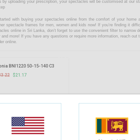
 by uploading your prescription, your spectacles will be customised at our state
tep
tarted with buying your spectacles online from the comfort of your home 
ner spectacle frames for men, women and kids now! If you’re finding it diffic
acles online in Sri Lanka, don’t forget to use the convenient filter to narrow
r and more! If you have any questions or require more information, reach out t
er online.
36.27%
OFF
onia BNI1220 50-15-140 C3
33.22
$21.17