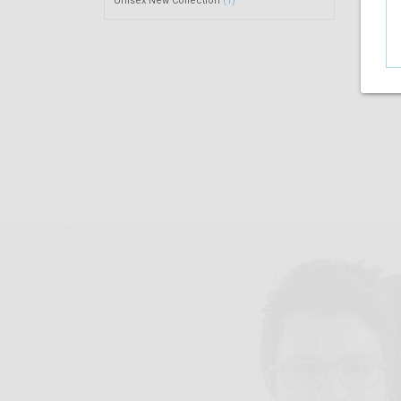
Unisex New Collection
(1)