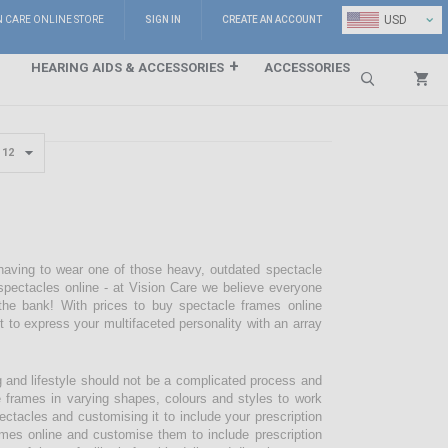
⌄
USD
N CARE ONLINE STORE
SIGN IN
CREATE AN ACCOUNT
HEARING AIDS & ACCESSORIES
ACCESSORIES
Search
 having to wear one of those heavy, outdated spectacle
pectacles online - at Vision Care we believe everyone
the bank! With prices to buy spectacle frames online
pt to express your multifaceted personality with an array
g and lifestyle should not be a complicated process and
e frames in varying shapes, colours and styles to work
ectacles and customising it to include your prescription
mes online and customise them to include prescription