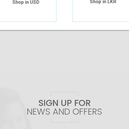
Shop in LKR
Shop in USD
Add To Cart
SIGN UP FOR
NEWS AND OFFERS