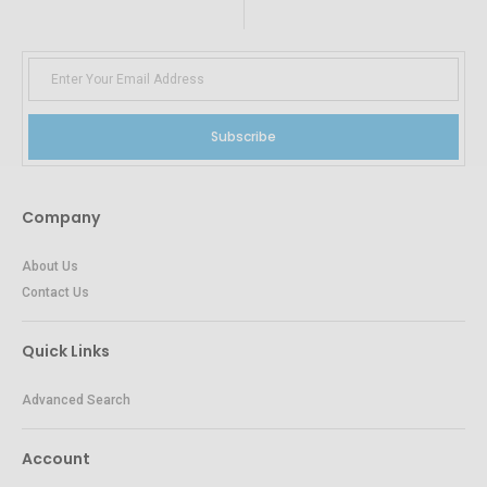
Subscribe
Company
About Us
Contact Us
Quick Links
Advanced Search
Account