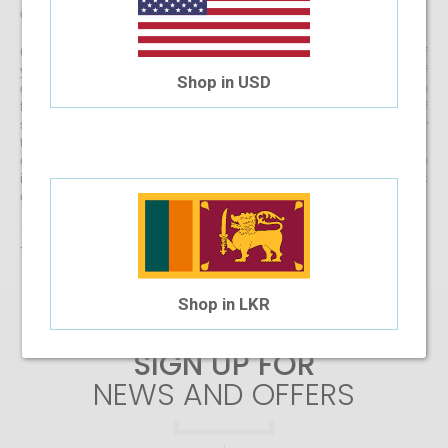
directly to your doorstep
Get started with buying your spectacles online from the comfort of
your home and begin browsing through our eclectic assortment of
Shop in USD
designer spectacle frames for men, women and kids now! If you’re
finding it difficult to navigate through one of the largest selections of
spectacles online in Sri Lanka, don’t forget to use the convenient filter
to narrow down your search according to your budget, frame style,
colour and more! If you have any questions or require more
information, reach out to us for comprehensive support for all stages
of placing an order online.
There are no products matching the selection.
Shop in LKR
SIGN UP FOR
NEWS AND OFFERS