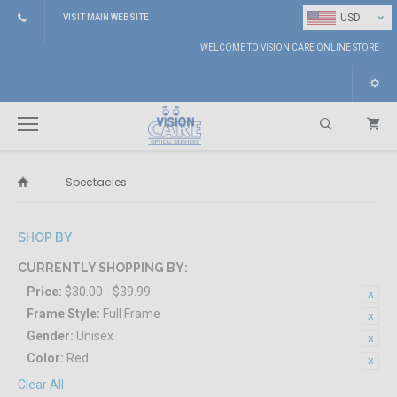
⌄
USD
VISIT MAIN WEBSITE
WELCOME TO VISION CARE ONLINE STORE
Spectacles
Search
SHOP BY
CURRENTLY SHOPPING BY:
Price:
$30.00 - $39.99
Frame Style:
Full Frame
Gender:
Unisex
Color:
Red
Clear All