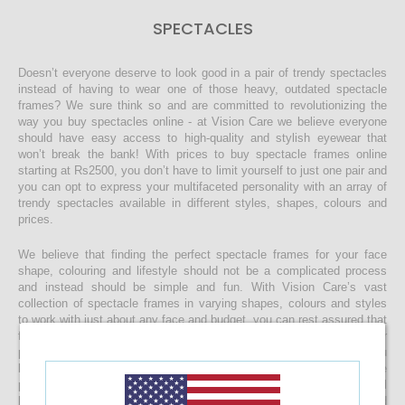
SPECTACLES
Doesn’t everyone deserve to look good in a pair of trendy spectacles
instead of having to wear one of those heavy, outdated spectacle
frames? We sure think so and are committed to revolutionizing the
way you buy spectacles online - at Vision Care we believe everyone
should have easy access to high-quality and stylish eyewear that
won’t break the bank! With prices to buy spectacle frames online
starting at Rs2500, you don’t have to limit yourself to just one pair and
you can opt to express your multifaceted personality with an array of
trendy spectacles available in different styles, shapes, colours and
prices.
We believe that finding the perfect spectacle frames for your face
shape, colouring and lifestyle should not be a complicated process
and instead should be simple and fun. With Vision Care’s vast
collection of spectacle frames in varying shapes, colours and styles
to work with just about any face and budget, you can rest assured that
finding the right spectacles and customising it to include your
prescription lenses is sure to be a quick and easy process. Once you
buy your spectacle frames online and customise them to include
prescription lenses by uploading your prescription, your spectacles will
be customised at our state-of-the-art facility before it’s delivered