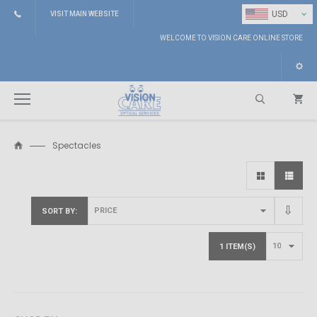
⌄
USD
VISIT MAIN WEBSITE
WELCOME TO VISION CARE ONLINE STORE
Spectacles
Search
SORT BY
1 ITEM(S)