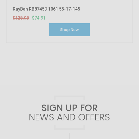
RayBan RB8745D 1061 55-17-145
$128.98
$74.91
Shop Now
SIGN UP FOR
NEWS AND OFFERS