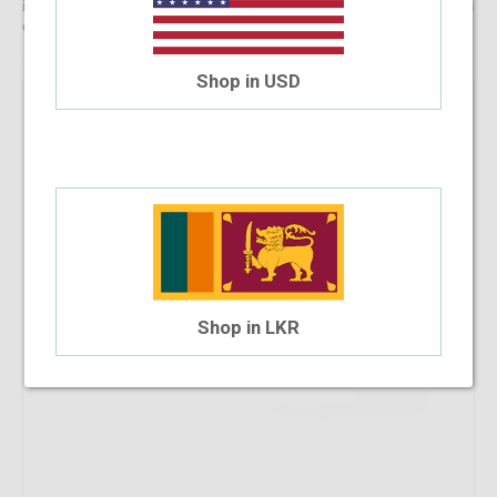
information, reach out to us for comprehensive support for all stages
of placing an order online.
Shop in USD
Shop in LKR