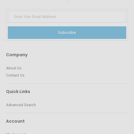
Subscribe
Company
About Us
Contact Us
Quick Links
Advanced Search
Account