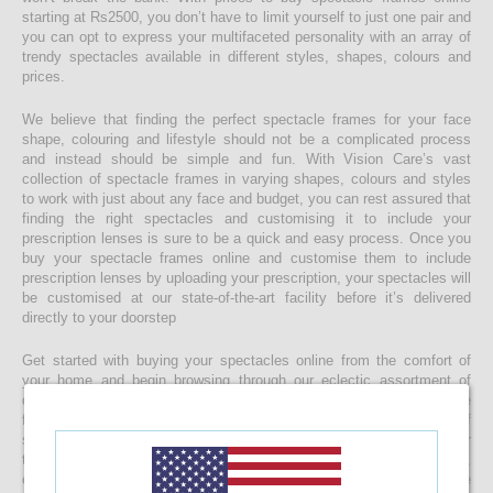
starting at Rs2500, you don’t have to limit yourself to just one pair and
you can opt to express your multifaceted personality with an array of
trendy spectacles available in different styles, shapes, colours and
prices.
We believe that finding the perfect spectacle frames for your face
shape, colouring and lifestyle should not be a complicated process
and instead should be simple and fun. With Vision Care’s vast
collection of spectacle frames in varying shapes, colours and styles
to work with just about any face and budget, you can rest assured that
finding the right spectacles and customising it to include your
prescription lenses is sure to be a quick and easy process. Once you
buy your spectacle frames online and customise them to include
prescription lenses by uploading your prescription, your spectacles will
be customised at our state-of-the-art facility before it’s delivered
directly to your doorstep
Get started with buying your spectacles online from the comfort of
your home and begin browsing through our eclectic assortment of
designer spectacle frames for men, women and kids now! If you’re
finding it difficult to navigate through one of the largest selections of
spectacles online in Sri Lanka, don’t forget to use the convenient filter
to narrow down your search according to your budget, frame style,
colour and more! If you have any questions or require more