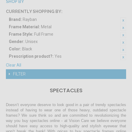
SHOP BY
CURRENTLY SHOPPING BY:
Brand:
Rayban
Frame Material:
Metal
Frame Style:
Full Frame
Gender:
Unisex
Color:
Black
Prescription product?:
Yes
Clear All
FILTER
SPECTACLES
Doesn’t everyone deserve to look good in a pair of trendy spectacles
instead of having to wear one of those heavy, outdated spectacle
frames? We sure think so and are committed to revolutionizing the
way you buy spectacles online - at Vision Care we believe everyone
should have easy access to high-quality and stylish eyewear that
won’t break the bank! With prices to buy spectacle frames online