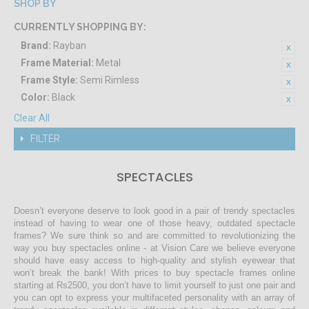
SHOP BY
CURRENTLY SHOPPING BY:
Brand:
Rayban
Frame Material:
Metal
Frame Style:
Semi Rimless
Color:
Black
Clear All
FILTER
SPECTACLES
Doesn’t everyone deserve to look good in a pair of trendy spectacles
instead of having to wear one of those heavy, outdated spectacle
frames? We sure think so and are committed to revolutionizing the
way you buy spectacles online - at Vision Care we believe everyone
should have easy access to high-quality and stylish eyewear that
won’t break the bank! With prices to buy spectacle frames online
starting at Rs2500, you don’t have to limit yourself to just one pair and
you can opt to express your multifaceted personality with an array of