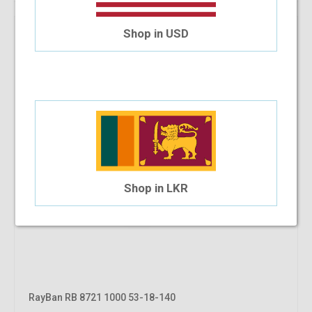
Shop in USD
Shop in LKR
RayBan RB 8721 1000 53-18-140