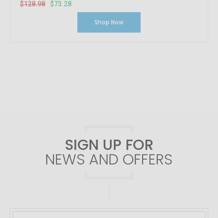
$128.98
$73.28
Shop Now
SIGN UP FOR
NEWS AND OFFERS