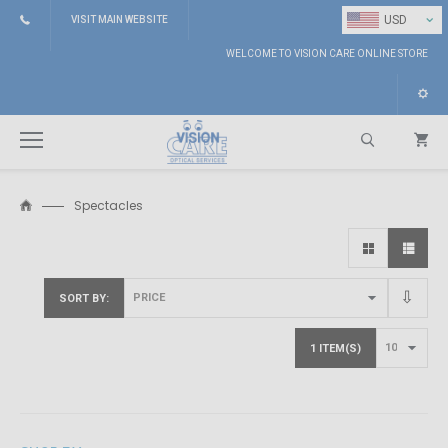
⌄
USD
VISIT MAIN WEBSITE
WELCOME TO VISION CARE ONLINE STORE
Spectacles
Search
SORT BY
1 ITEM(S)