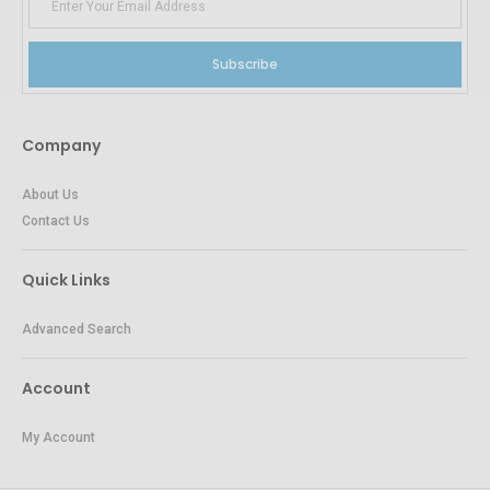
Subscribe
Company
About Us
Contact Us
Quick Links
Advanced Search
Account
My Account