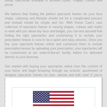
trendy spectacles available in different styles, shapes, colours and
prices.
We believe that finding the perfect spectacle frames for your face
shape, colouring and lifestyle should not be a complicated process
and instead should be simple and fun. With Vision Care’s vast
collection of spectacle frames in varying shapes, colours and styles
to work with just about any face and budget, you can rest assured that
finding the right spectacles and customising it to include your
prescription lenses is sure to be a quick and easy process. Once you
buy your spectacle frames online and customise them to include
prescription lenses by uploading your prescription, your spectacles will
be customised at our state-of-the-art facility before it’s delivered
directly to your doorstep
Get started with buying your spectacles online from the comfort of
your home and begin browsing through our eclectic assortment of
designer spectacle frames for men, women and kids now! If you’re
finding it difficult to navigate through one of the largest selections of
spectacles online in Sri Lanka, don’t forget to use the convenient filter
to narrow down your search according to your budget, frame style,
colour and more! If you have any questions or require more
information, reach out to us for comprehensive support for all stages
of placing an order online.