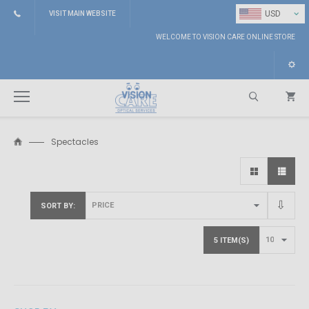
⌄
USD
VISIT MAIN WEBSITE
WELCOME TO VISION CARE ONLINE STORE
Spectacles
Search
SORT BY
5 ITEM(S)