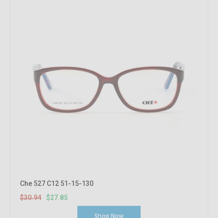
Che 527 C12 51-15-130
$30.94
$27.85
Shop Now