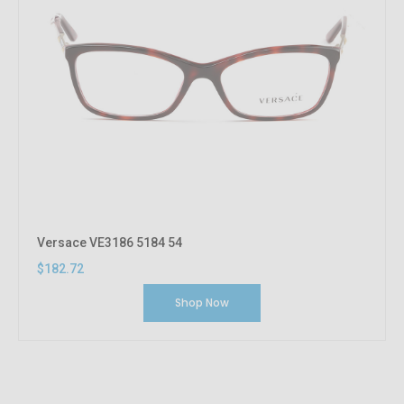
Versace VE3186 5184 54
$182.72
Shop Now