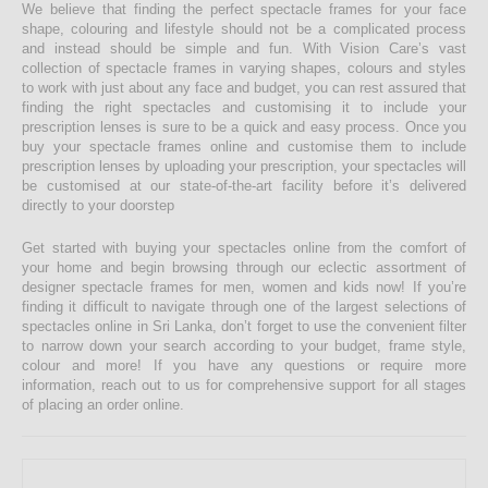
We believe that finding the perfect spectacle frames for your face
shape, colouring and lifestyle should not be a complicated process
and instead should be simple and fun. With Vision Care’s vast
collection of spectacle frames in varying shapes, colours and styles
to work with just about any face and budget, you can rest assured that
finding the right spectacles and customising it to include your
prescription lenses is sure to be a quick and easy process. Once you
buy your spectacle frames online and customise them to include
prescription lenses by uploading your prescription, your spectacles will
be customised at our state-of-the-art facility before it’s delivered
directly to your doorstep
Get started with buying your spectacles online from the comfort of
your home and begin browsing through our eclectic assortment of
designer spectacle frames for men, women and kids now! If you’re
finding it difficult to navigate through one of the largest selections of
spectacles online in Sri Lanka, don’t forget to use the convenient filter
to narrow down your search according to your budget, frame style,
colour and more! If you have any questions or require more
information, reach out to us for comprehensive support for all stages
of placing an order online.