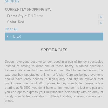
SHOP BY
CURRENTLY SHOPPING BY:
Frame Style:
Full Frame
Color:
Red
Clear All
FILTER
SPECTACLES
Doesn’t everyone deserve to look good in a pair of trendy spectacles
instead of having to wear one of those heavy, outdated spectacle
frames? We sure think so and are committed to revolutionizing the
way you buy spectacles online - at Vision Care we believe everyone
should have easy access to high-quality and stylish eyewear that
won’t break the bank! With prices to buy spectacle frames online
starting at Rs2500, you don’t have to limit yourself to just one pair and
you can opt to express your multifaceted personality with an array of
trendy spectacles available in different styles, shapes, colours and
prices.