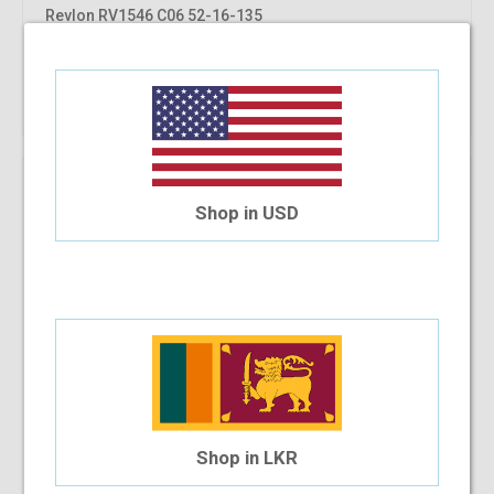
Revlon RV1546 C06 52-16-135
$69.57
$57.97
Shop Now
Shop in USD
Shop in LKR