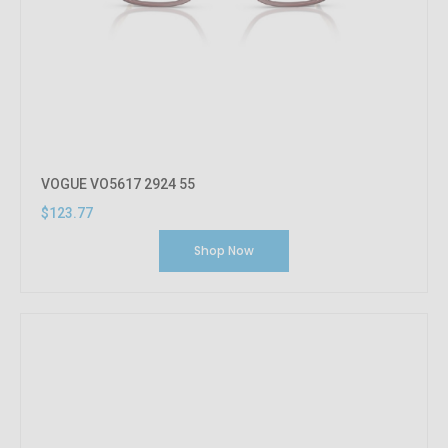
VOGUE VO5617 2924 55
$123.77
Shop Now