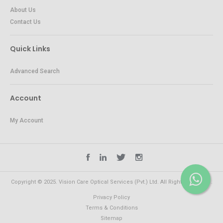
About Us
Contact Us
Quick Links
Advanced Search
Account
My Account
Copyright © 2025. Vision Care Optical Services (Pvt.) Ltd. All Rights Reserved.
Privacy Policy
Terms & Conditions
Sitemap