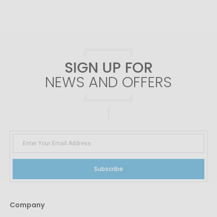
SIGN UP FOR
NEWS AND OFFERS
Subscribe
Company