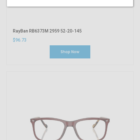
RayBan RB6373M 2959 52-20-145
$96.73
Shop Now