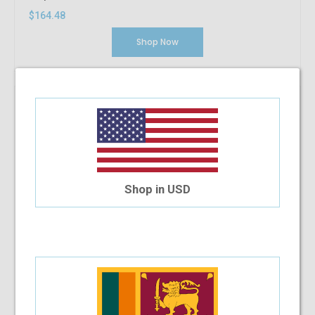
$164.48
Shop Now
Shop in USD