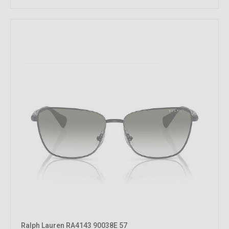
Ralph Lauren RA4143 90038E 57