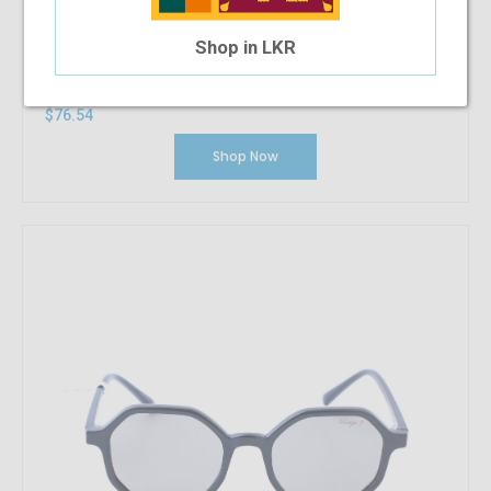
Shop in LKR
Vintage Delirious
$76.54
Shop Now