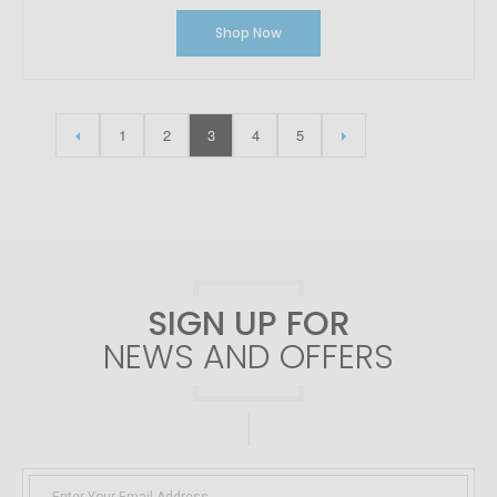
Shop Now
1
2
3
4
5
SIGN UP FOR
NEWS AND OFFERS