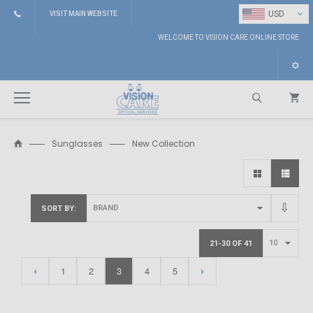
⌄
USD
VISIT MAIN WEBSITE
WELCOME TO VISION CARE ONLINE STORE
Sunglasses
New Collection
Search
SORT BY
21-30 OF 41
1
2
3
4
5