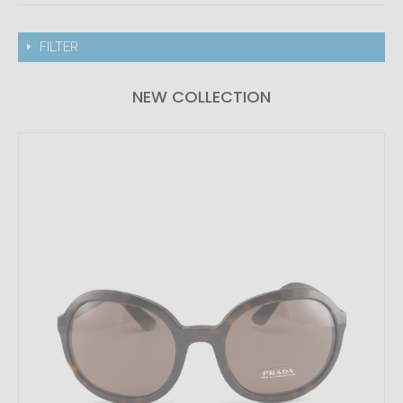
FILTER
NEW COLLECTION