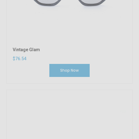
Vintage Glam
$76.54
Shop Now