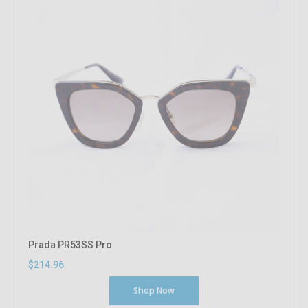
Prada PR53SS Pro
$214.96
Shop Now