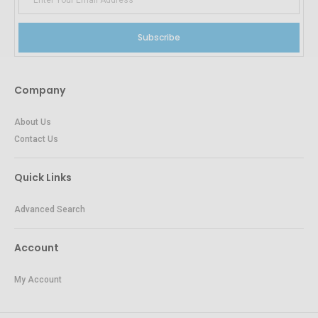
Subscribe
Company
About Us
Contact Us
Quick Links
Advanced Search
Account
My Account