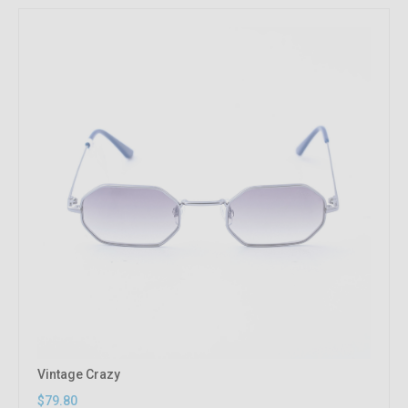
Vintage Crazy
$79.80