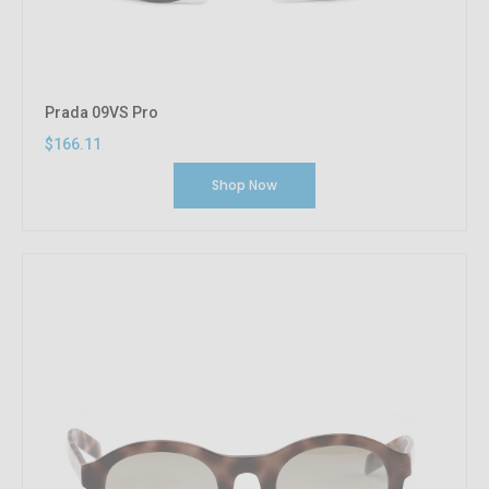
Prada 09VS Pro
$166.11
Shop Now