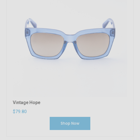
Vintage Hope
$79.80
Shop Now