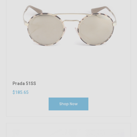
Prada 51SS
$185.65
Shop Now