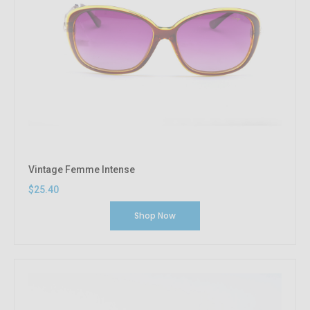
Vintage Femme Intense
$25.40
Shop Now