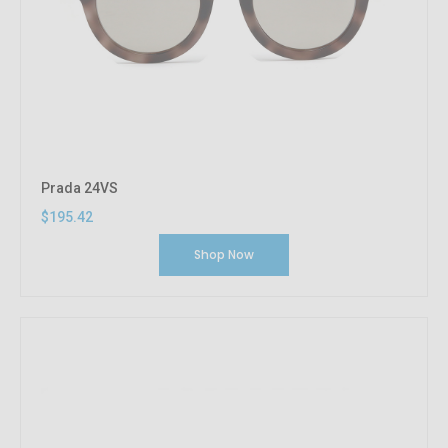
Prada 24VS
$195.42
Shop Now