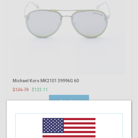
Michael Kors MK2101 39996G 60
$136.79
$123.11
Shop Now