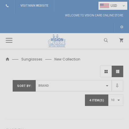
⌄
USD
VISIT MAIN WEBSITE
WELCOME TO VISION CARE ONLINE STORE
Sunglasses
New Collection
Search
SORT BY
4 ITEM(S)