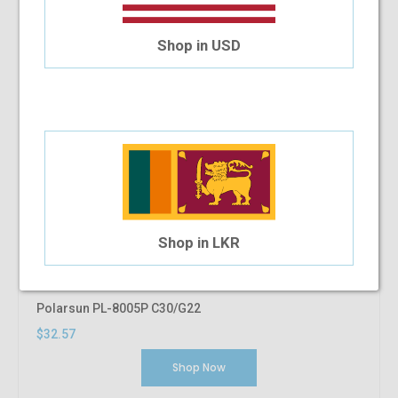
Shop in USD
Shop in LKR
Polarsun PL-8005P C30/G22
$32.57
Shop Now