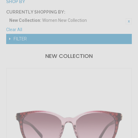
SHOP BY
CURRENTLY SHOPPING BY:
New Collection:
Women New Collection
Clear All
FILTER
NEW COLLECTION