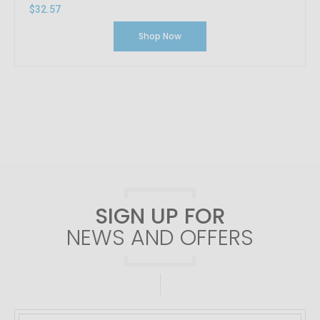
$32.57
Shop Now
SIGN UP FOR
NEWS AND OFFERS