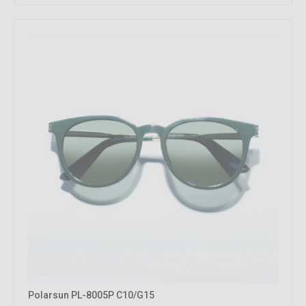
Polarsun PL-8005P C10/G15