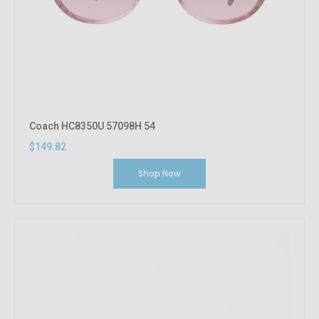
Coach HC8350U 57098H 54
$149.82
Shop Now