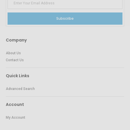
Subscribe
Company
About Us
Contact Us
Quick Links
Advanced Search
Account
My Account