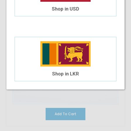
Shop in USD
Shop in LKR
Add To Cart