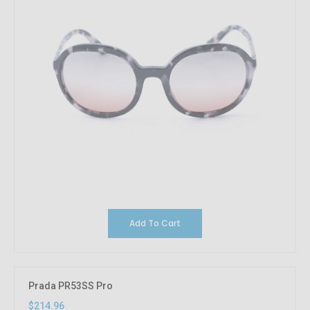
Add To Cart
Prada PR53SS Pro
$214.96