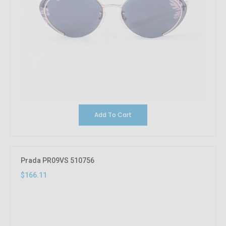
Add To Cart
Prada PR09VS 510756
$166.11