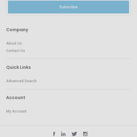
Subscribe
Company
About Us
Contact Us
Quick Links
Advanced Search
Account
My Account