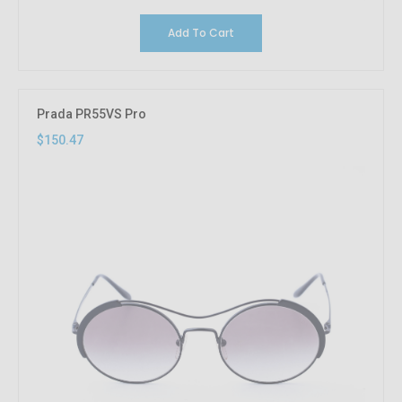
Add To Cart
Prada PR55VS Pro
$150.47