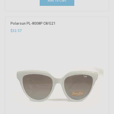
Add To Cart
Polarsun PL-8008P C8/G21
$32.57