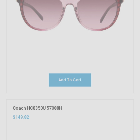
Add To Cart
Coach HC8350U 57088H
$149.82