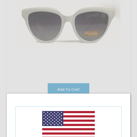
Add To Cart
Polarsun PL-8005P C10/G15
$32.57