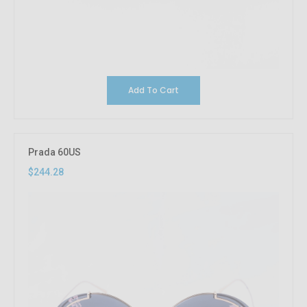
Add To Cart
Prada 60US
$244.28