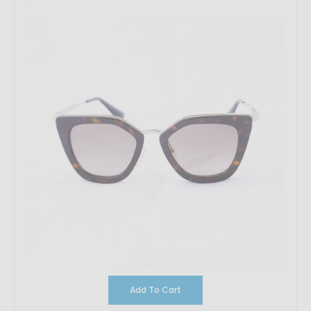
Add To Cart