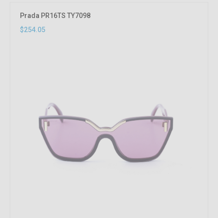
Prada PR16TS TY7098
$254.05