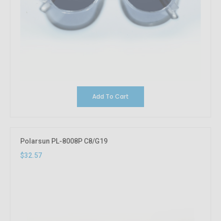
Add To Cart
Polarsun PL-8008P C8/G19
$32.57