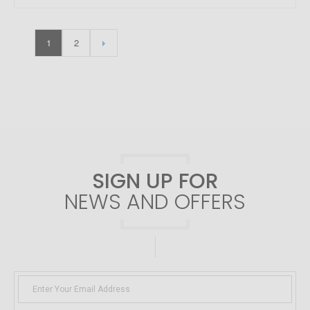
1
2
SIGN UP FOR
NEWS AND OFFERS