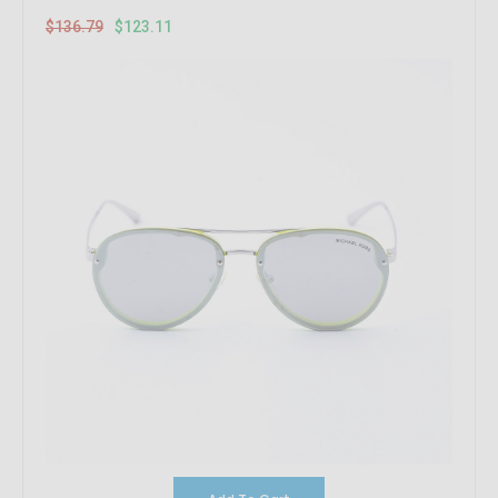
$136.79
$123.11