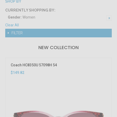
SHOP BY
CURRENTLY SHOPPING BY:
Gender:
Women
Clear All
FILTER
NEW COLLECTION
Coach HC8350U 57098H 54
$149.82