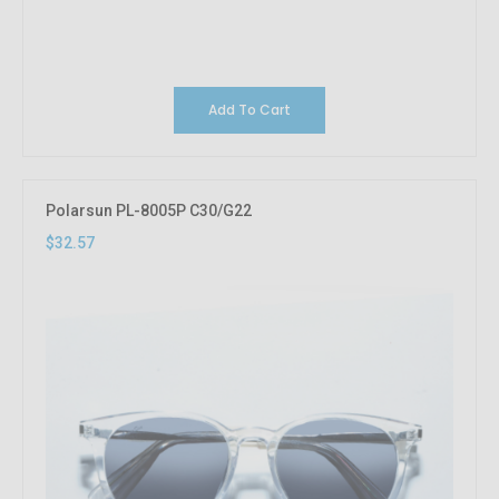
Add To Cart
Polarsun PL-8005P C30/G22
$32.57