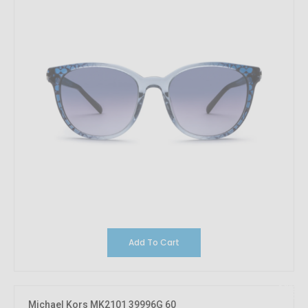
Add To Cart
10%
OFF
Michael Kors MK2101 39996G 60