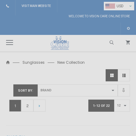
⌄
USD
VISIT MAIN WEBSITE
WELCOME TO VISION CARE ONLINE STORE
Sunglasses
New Collection
Search
SORT BY
1
2
1-12 OF 22