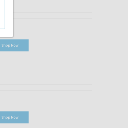
Shop Now
Shop Now