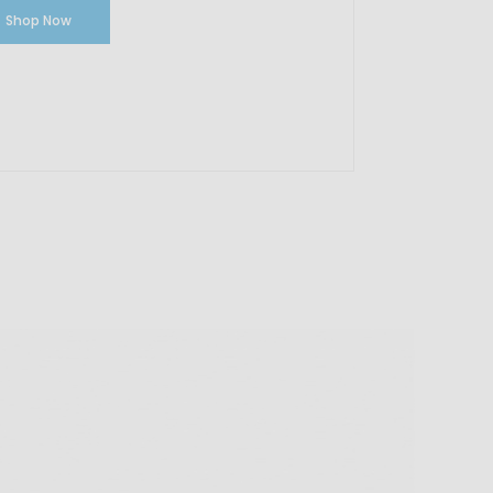
Shop Now