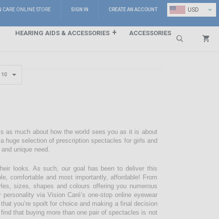
⌄
USD
N CARE ONLINE STORE
SIGN IN
CREATE AN ACCOUNT
HEARING AIDS & ACCESSORIES
ACCESSORIES
Search
 is as much about how the world sees you as it is about
 huge selection of prescription spectacles for girls and
e and unique need.
their looks. As such, our goal has been to deliver this
ble, comfortable and most importantly, affordable! From
styles, sizes, shapes and colours offering you numerous
r personality via Vision Caré’s one-stop online eyewear
 that you’re spoilt for choice and making a final decision
 find that buying more than one pair of spectacles is not