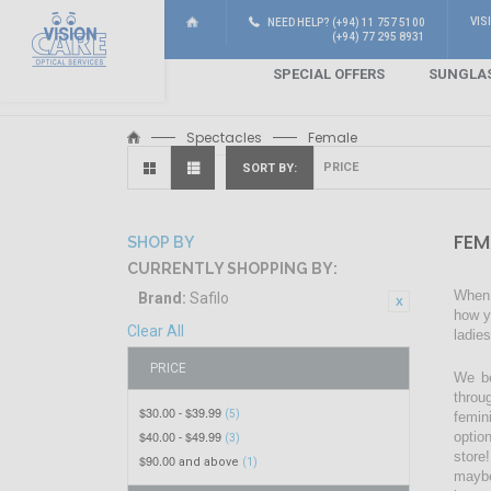
VIS
NEED HELP? (+94) 11 757 5100
(+94) 77 295 8931
SPECIAL OFFERS
SUNGLA
Spectacles
Female
SORT BY
FEM
SHOP BY
CURRENTLY SHOPPING BY:
When 
Brand:
Safilo
how y
Clear All
ladie
PRICE
We be
throu
$30.00
$39.99
-
(5)
femin
$40.00
$49.99
optio
-
(3)
store!
$90.00
and above
(1)
maybe