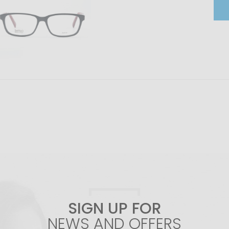
SIGN UP FOR
NEWS AND OFFERS