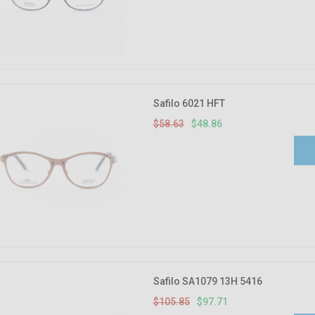
Safilo 6021 HFT
$58.63
$48.86
Safilo SA1079 13H 5416
$105.85
$97.71