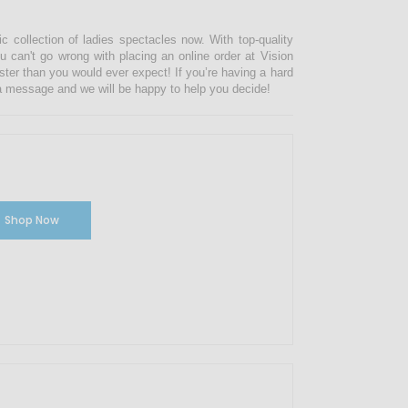
ic collection of ladies spectacles now. With top-quality
u can't go wrong with placing an online order at Vision
ster than you would ever expect! If you’re having a hard
s a message and we will be happy to help you decide!
Shop Now