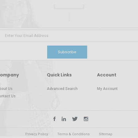
Subscribe
ompany
Quick Links
Account
bout Us
Advanced Search
My Account
ontact Us
Privacy Policy
Terms & Conditions
Sitemap