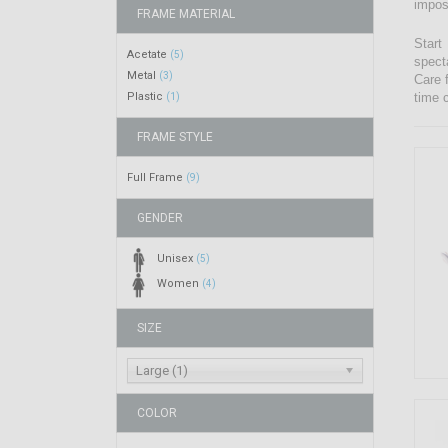
impos
FRAME MATERIAL
Start
Acetate
(5)
spect
Metal
(3)
Care 
Plastic
time 
(1)
FRAME STYLE
Full Frame
(9)
GENDER
Unisex
(5)
Women
(4)
SIZE
Large (1)
COLOR