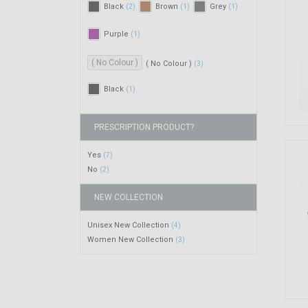
Black
Brown
Grey
(2)
(1)
(1)
Purple
(1)
( No Colour )
( No Colour )
(3)
Black
(1)
PRESCRIPTION PRODUCT?
Yes
(7)
No
(2)
NEW COLLECTION
Unisex New Collection
(4)
Women New Collection
(3)