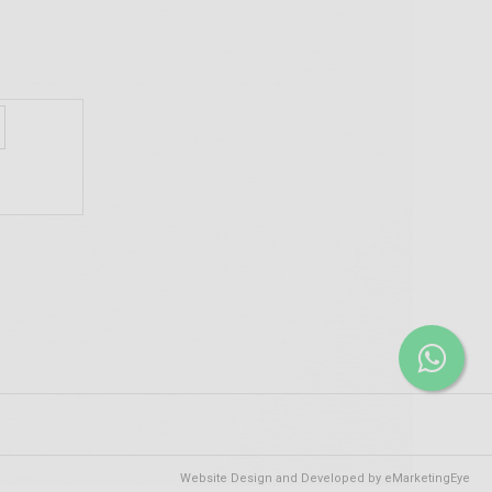
Website Design and Developed by
eMarketingEye