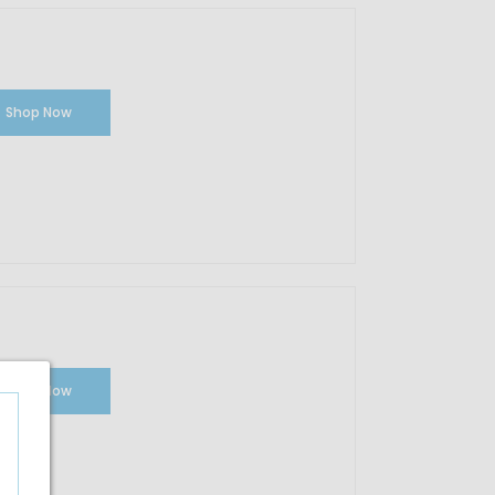
Shop Now
Shop Now