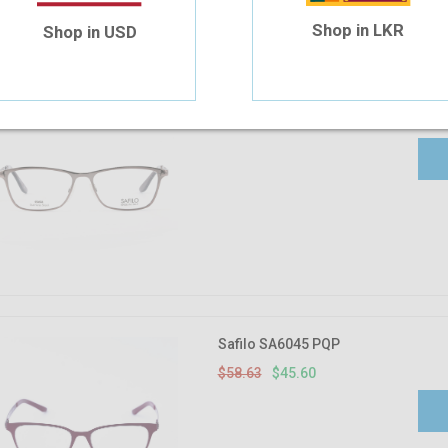
Shop in LKR
Shop in USD
Safilo 6025 V9N 52-15
$58.63
$45.60
Safilo SA6045 PQP
$58.63
$45.60