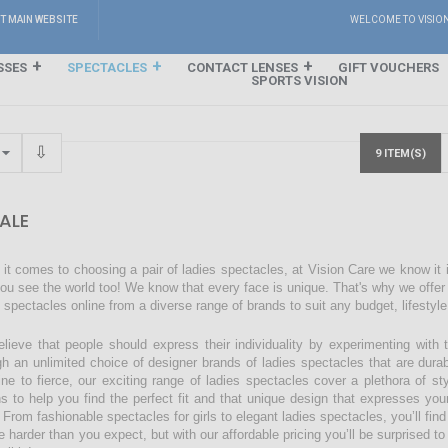
IT MAIN WEBSITE
WELCOME TO VISIO
SSES
SPECTACLES
CONTACT LENSES
GIFT VOUCHERS
SPORTS VISION
9 ITEM(S)
ALE
it comes to choosing a pair of ladies spectacles, at Vision Care we know it
ou see the world too! We know that every face is unique. That's why we offer a
s spectacles online from a diverse range of brands to suit any budget, lifestyl
lieve that people should express their individuality by experimenting with 
gh an unlimited choice of designer brands of ladies spectacles that are dura
ine to fierce, our exciting range of ladies spectacles cover a plethora of 
ns to help you find the perfect fit and that unique design that expresses you
 From fashionable spectacles for girls to elegant ladies spectacles, you’ll find
 harder than you expect, but with our affordable pricing you’ll be surprised to