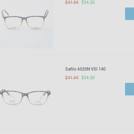
$41.04
$34.20
Safilo 6020N VSI 140
$41.04
$34.20