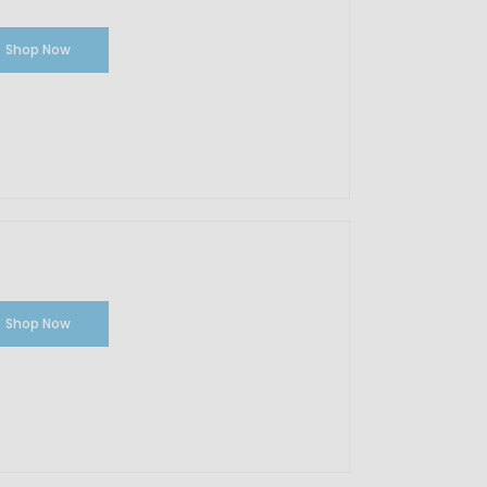
Shop Now
Shop Now