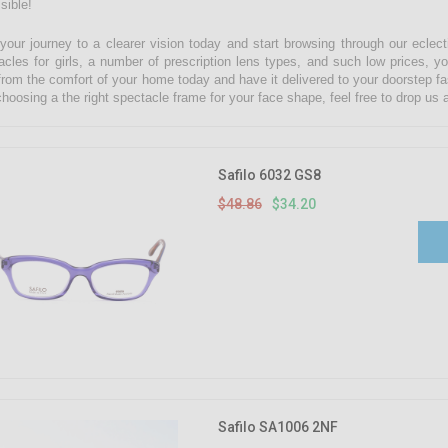
sible!
 your journey to a clearer vision today and start browsing through our eclect
acles for girls, a number of prescription lens types, and such low prices, yo
from the comfort of your home today and have it delivered to your doorstep fa
choosing a the right spectacle frame for your face shape, feel free to drop u
Safilo 6032 GS8
$48.86
$34.20
Safilo SA1006 2NF