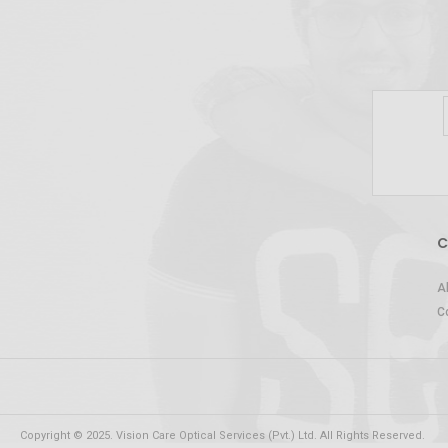
C
A
C
Copyright © 2025. Vision Care Optical Services (Pvt.) Ltd. All Rights Reserved.