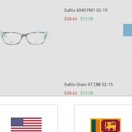
Safilo 6040 PM1 52-19
$58.63
$39.08
Safilo Glam 97 Z8B 52-15
$58.63
$39.08