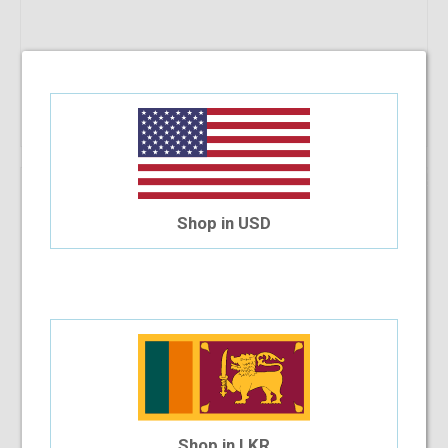
Add To Cart
36.27%
OFF
Bonia BNI1220 50-15-140 C3
Shop in USD
$33.22
$21.17
Shop in LKR