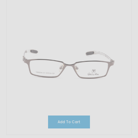
Add To Cart