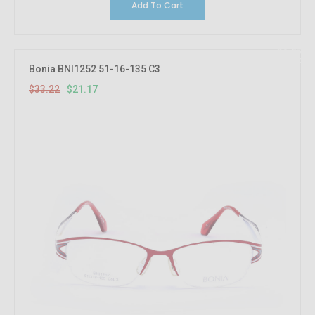
Add To Cart
36.27%
OFF
Bonia BNI1252 51-16-135 C3
$33.22
$21.17