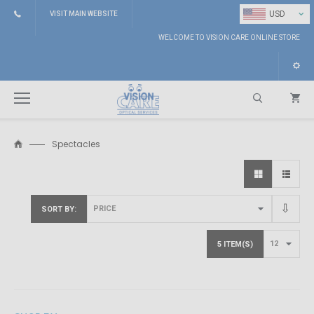
⌄
USD
VISIT MAIN WEBSITE
WELCOME TO VISION CARE ONLINE STORE
Spectacles
Search
SORT BY
5 ITEM(S)