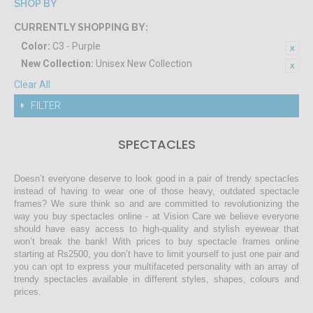
SHOP BY
CURRENTLY SHOPPING BY:
Color:
C3 - Purple
New Collection:
Unisex New Collection
Clear All
FILTER
SPECTACLES
Doesn’t everyone deserve to look good in a pair of trendy spectacles
instead of having to wear one of those heavy, outdated spectacle
frames? We sure think so and are committed to revolutionizing the
way you buy spectacles online - at Vision Care we believe everyone
should have easy access to high-quality and stylish eyewear that
won’t break the bank! With prices to buy spectacle frames online
starting at Rs2500, you don’t have to limit yourself to just one pair and
you can opt to express your multifaceted personality with an array of
trendy spectacles available in different styles, shapes, colours and
prices.