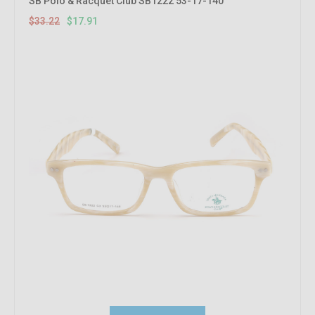
SB Polo & Racquet Club SB1222 53-17-140
$33.22
$17.91