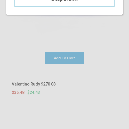
Add To Cart
33.04%
OFF
Valentino Rudy 9270 C3
$36.48
$24.43