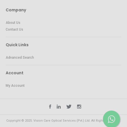
Company
About Us
Contact Us
Quick Links
Advanced Search
Account
My Account
Copyright © 2025. Vision Care Optical Services (Pvt.) Ltd. All Rights Reserved.