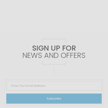
SIGN UP FOR
NEWS AND OFFERS
Subscribe