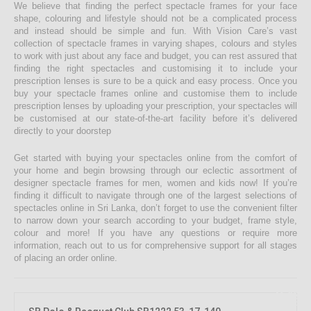
We believe that finding the perfect spectacle frames for your face
shape, colouring and lifestyle should not be a complicated process
and instead should be simple and fun. With Vision Care’s vast
collection of spectacle frames in varying shapes, colours and styles
to work with just about any face and budget, you can rest assured that
finding the right spectacles and customising it to include your
prescription lenses is sure to be a quick and easy process. Once you
buy your spectacle frames online and customise them to include
prescription lenses by uploading your prescription, your spectacles will
be customised at our state-of-the-art facility before it’s delivered
directly to your doorstep
Get started with buying your spectacles online from the comfort of
your home and begin browsing through our eclectic assortment of
designer spectacle frames for men, women and kids now! If you’re
finding it difficult to navigate through one of the largest selections of
spectacles online in Sri Lanka, don’t forget to use the convenient filter
to narrow down your search according to your budget, frame style,
colour and more! If you have any questions or require more
information, reach out to us for comprehensive support for all stages
of placing an order online.
46.08%
OFF