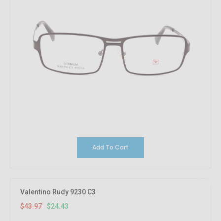
Add To Cart
44.44%
OFF
Valentino Rudy 9230 C3
$43.97
$24.43